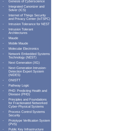
-
Genesis of Cyberscience
-
Integrated Canonizer and
Solver (ICS)
-
Internet of Things Security
and Privacy Center (IoTSPC)
-
Intrusion Tolerance for NEST
-
Intrusion Tolerant
Architectures
-
Maude
-
Mobile Maude
-
Molecular Electronics
-
Network Embedded Systems
Technology (NEST)
-
Next Generation (XG)
-
Next-Generation Intrusion-
Detection Expert System
(NIDES)
-
ONISTT
-
Pathway Logic
-
PHD: Predicting Health and
Disease (PHD)
-
Principles and Foundations
for Fractionated Networked
Cyber-Physical Systems
-
Process Control Systems
Security
-
Prototype Verification System
(PVS)
-
Public Key Infrastructure