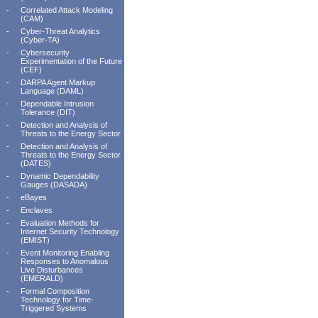
-
Correlated Attack Modeling
(CAM)
-
Cyber-Threat Analytics
(Cyber-TA)
-
Cybersecurity
Experimentation of the Future
(CEF)
-
DARPA Agent Markup
Language (DAML)
-
Dependable Intrusion
Tolerance (DIT)
-
Detection and Analysis of
Threats to the Energy Sector
-
Detection and Analysis of
Threats to the Energy Sector
(DATES)
-
Dynamic Dependability
Gauges (DASADA)
-
eBayes
-
Enclaves
-
Evaluation Methods for
Internet Security Technology
(EMIST)
-
Event Monitoring Enabling
Responses to Anomalous
Live Disturbances
(EMERALD)
-
Formal Composition
Technology for Time-
Triggered Systems