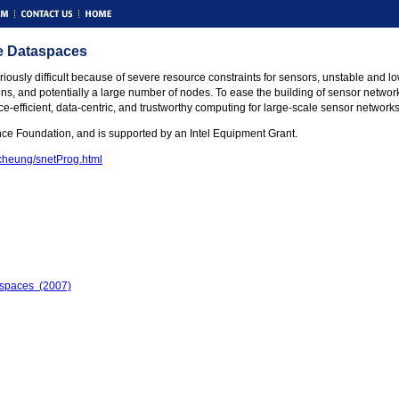
ve Dataspaces
ously difficult because of severe resource constraints for sensors, unstable and 
s, and potentially a large number of nodes. To ease the building of sensor network a
ce-efficient, data-centric, and trustworthy computing for large-scale sensor network
nce Foundation, and is supported by an Intel Equipment Grant.
/cheung/snetProg.html
aspaces (2007)