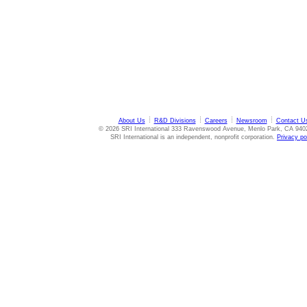
About Us
R&D Divisions
Careers
Newsroom
Contact U
© 2026 SRI International 333 Ravenswood Avenue, Menlo Park, CA 940
SRI International is an independent, nonprofit corporation.
Privacy po