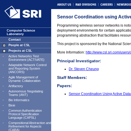
Sensor Coordination using Acti
Programming wireless sensor networks is notori
deployment environments for certain application
Computer Science
Laboratory
programming abstraction that facilitates resour
Contact
This project is sponsored by the National Scie
People at CSL
Projects at CSL
More Information:
http://www.csl.sri.com/users
-
Active Networks Test
Environment (ACTIVATE)
Principal Investigator:
-
Adaptable Network Control
and Reporting System
Dr. Steven Cheung
(ANCORS)
Staff Members:
-
Agile Management of
Dynamic Collaboration
Papers:
-
Artifactory
-
Autonomous Negotiating
Sensor Coordination Using Active Dat
Teams (ANT)
-
Bio Informatics
-
Bixie
-
Common Authentication
Protocol Specification
Language (CAPSL)
-
Compositional Abstraction and
Refinement for Aspects
(CARA)