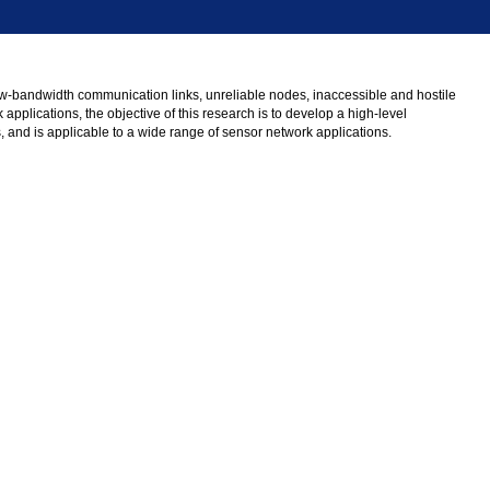
low-bandwidth communication links, unreliable nodes, inaccessible and hostile
pplications, the objective of this research is to develop a high-level
s, and is applicable to a wide range of sensor network applications.