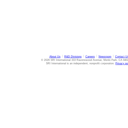
About Us
R&D Divisions
Careers
Newsroom
Contact U
© 2026 SRI International 333 Ravenswood Avenue, Menlo Park, CA 940
SRI International is an independent, nonprofit corporation.
Privacy po