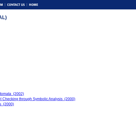
AL)
tomata (2002)
 Checking through Symbolic Analysis (2000)
ms (2000)