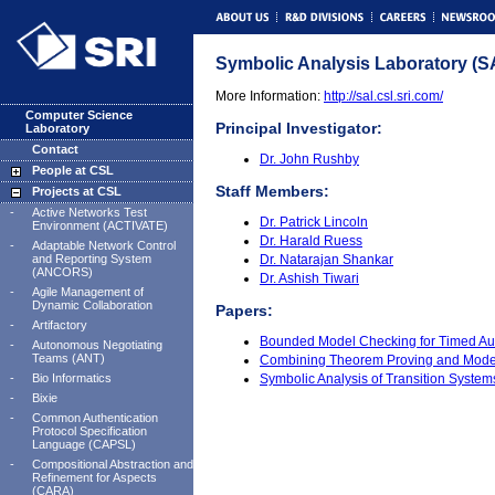
Symbolic Analysis Laboratory (S
More Information:
http://sal.csl.sri.com/
Computer Science
Principal Investigator:
Laboratory
Contact
Dr. John Rushby
People at CSL
Staff Members:
Projects at CSL
-
Active Networks Test
Dr. Patrick Lincoln
Environment (ACTIVATE)
Dr. Harald Ruess
-
Adaptable Network Control
and Reporting System
Dr. Natarajan Shankar
(ANCORS)
Dr. Ashish Tiwari
-
Agile Management of
Dynamic Collaboration
Papers:
-
Artifactory
Bounded Model Checking for Timed Au
-
Autonomous Negotiating
Teams (ANT)
Combining Theorem Proving and Model
-
Bio Informatics
Symbolic Analysis of Transition Syste
-
Bixie
-
Common Authentication
Protocol Specification
Language (CAPSL)
-
Compositional Abstraction and
Refinement for Aspects
(CARA)