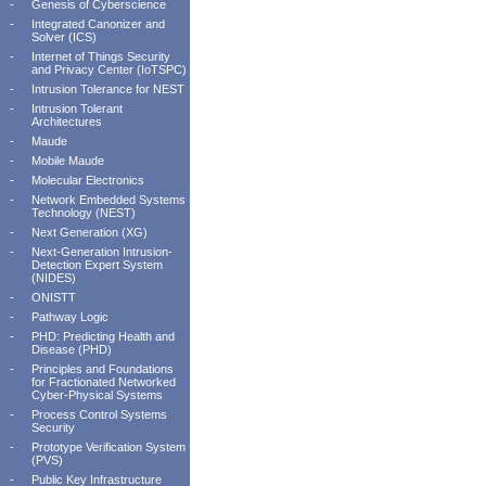
-
Genesis of Cyberscience
-
Integrated Canonizer and
Solver (ICS)
-
Internet of Things Security
and Privacy Center (IoTSPC)
-
Intrusion Tolerance for NEST
-
Intrusion Tolerant
Architectures
-
Maude
-
Mobile Maude
-
Molecular Electronics
-
Network Embedded Systems
Technology (NEST)
-
Next Generation (XG)
-
Next-Generation Intrusion-
Detection Expert System
(NIDES)
-
ONISTT
-
Pathway Logic
-
PHD: Predicting Health and
Disease (PHD)
-
Principles and Foundations
for Fractionated Networked
Cyber-Physical Systems
-
Process Control Systems
Security
-
Prototype Verification System
(PVS)
-
Public Key Infrastructure