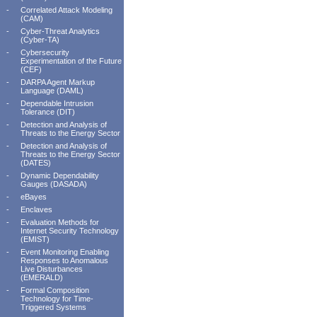
-
Correlated Attack Modeling
(CAM)
-
Cyber-Threat Analytics
(Cyber-TA)
-
Cybersecurity
Experimentation of the Future
(CEF)
-
DARPA Agent Markup
Language (DAML)
-
Dependable Intrusion
Tolerance (DIT)
-
Detection and Analysis of
Threats to the Energy Sector
-
Detection and Analysis of
Threats to the Energy Sector
(DATES)
-
Dynamic Dependability
Gauges (DASADA)
-
eBayes
-
Enclaves
-
Evaluation Methods for
Internet Security Technology
(EMIST)
-
Event Monitoring Enabling
Responses to Anomalous
Live Disturbances
(EMERALD)
-
Formal Composition
Technology for Time-
Triggered Systems