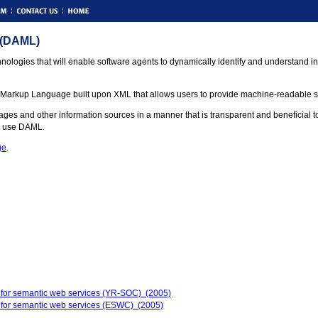
 (DAML)
nologies that will enable software agents to dynamically identify and understand in
t Markup Language built upon XML that allows users to provide machine-readable sem
and other information sources in a manner that is transparent and beneficial to the
d use DAML.
ge
.
 for semantic web services (YR-SOC) (2005)
 for semantic web services (ESWC) (2005)