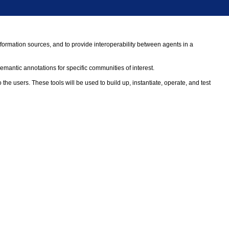
formation sources, and to provide interoperability between agents in a
antic annotations for specific communities of interest.
 users. These tools will be used to build up, instantiate, operate, and test