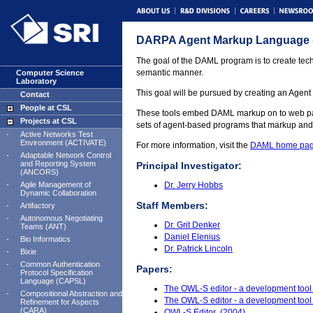
DARPA Agent Markup Language
The goal of the DAML program is to create tech
semantic manner.
Computer Science
Laboratory
This goal will be pursued by creating an Agen
Contact
People at CSL
These tools embed DAML markup on to web pages 
Projects at CSL
sets of agent-based programs that markup an
-
Active Networks Test
Environment (ACTIVATE)
For more information, visit the
DAML home pa
-
Adaptable Network Control
and Reporting System
Principal Investigator:
(ANCORS)
-
Agile Management of
Dr. Jerry Hobbs
Dynamic Collaboration
Staff Members:
-
Artifactory
-
Autonomous Negotiating
Dr. Grit Denker
Teams (ANT)
Daniel Elenius
-
Bio Informatics
Dr. Patrick Lincoln
-
Bixie
-
Common Authentication
Papers:
Protocol Specification
Language (CAPSL)
The OWL-S editor - a development tool
-
Compositional Abstraction and
The OWL-S editor - a development tool
Refinement for Aspects
(CARA)
OWL-S Editor (2004)