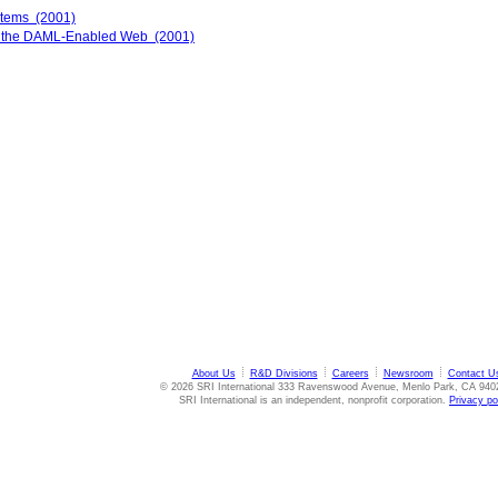
stems (2001)
on the DAML-Enabled Web (2001)
About Us
R&D Divisions
Careers
Newsroom
Contact U
© 2026 SRI International 333 Ravenswood Avenue, Menlo Park, CA 940
SRI International is an independent, nonprofit corporation.
Privacy po