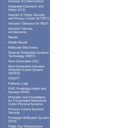
-
Genesis of Cyberscience
-
Integrated Canonizer and
Solver (ICS)
-
Internet of Things Security
and Privacy Center (IoTSPC)
-
Intrusion Tolerance for NEST
-
Intrusion Tolerant
Architectures
-
Maude
-
Mobile Maude
-
Molecular Electronics
-
Network Embedded Systems
Technology (NEST)
-
Next Generation (XG)
-
Next-Generation Intrusion-
Detection Expert System
(NIDES)
-
ONISTT
-
Pathway Logic
-
PHD: Predicting Health and
Disease (PHD)
-
Principles and Foundations
for Fractionated Networked
Cyber-Physical Systems
-
Process Control Systems
Security
-
Prototype Verification System
(PVS)
-
Public Key Infrastructure