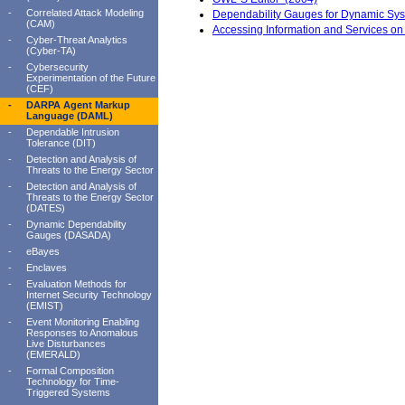
-
Correlated Attack Modeling
Dependability Gauges for Dynamic Sy
(CAM)
Accessing Information and Services 
-
Cyber-Threat Analytics
(Cyber-TA)
-
Cybersecurity
Experimentation of the Future
(CEF)
-
DARPA Agent Markup
Language (DAML)
-
Dependable Intrusion
Tolerance (DIT)
-
Detection and Analysis of
Threats to the Energy Sector
-
Detection and Analysis of
Threats to the Energy Sector
(DATES)
-
Dynamic Dependability
Gauges (DASADA)
-
eBayes
-
Enclaves
-
Evaluation Methods for
Internet Security Technology
(EMIST)
-
Event Monitoring Enabling
Responses to Anomalous
Live Disturbances
(EMERALD)
-
Formal Composition
Technology for Time-
Triggered Systems