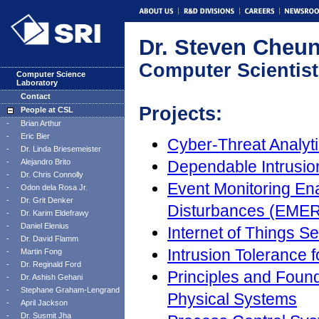
Dr. Steven Cheu
Computer Scientist
Computer Science
Laboratory
Contact
Projects:
People at CSL
-
Brian Arthur
-
Eric Bier
Cyber-Threat Analyt
-
Dr. Linda Briesemeister
-
Alejandro Brito
Dependable Intrusio
-
Dr. Chris Connolly
Event Monitoring En
-
Odon dela Rosa Jr.
-
Dr. Grit Denker
Disturbances (EME
-
Dr. Karim Eldefrawy
-
Daniel Elenius
Internet of Things S
-
Dr. David Flamm
Intrusion Tolerance 
-
Martin Fong
-
Dr. Reginald Ford
Principles and Foun
-
Dr. Ashish Gehani
-
Stephane Graham-Lengrand
Physical Systems
-
April Jackson
-
Dr. Susmit Jha