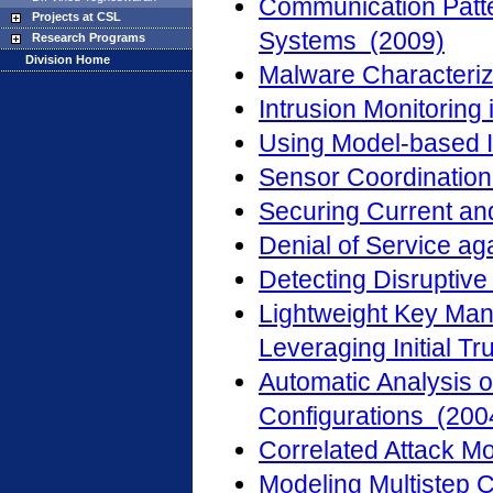
Communication Patte
Projects at CSL
Systems (2009)
Research Programs
Division Home
Malware Characteriz
Intrusion Monitoring
Using Model-based I
Sensor Coordination
Securing Current an
Denial of Service a
Detecting Disruptiv
Lightweight Key Man
Leveraging Initial Tr
Automatic Analysis o
Configurations (200
Correlated Attack M
Modeling Multistep 