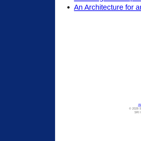
An Architecture for 
A
© 2026 S
SRI I