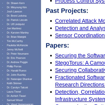
Process Control Sys
-
Dr. Shawn Kern
-
Dr. Minyoung Kim
Past Projects:
-
Josh Lawson
-
Dr. Brent Ledvina
Correlated Attack M
-
Dr. Patrick Lincoln
-
Dr. Ulf Lindqvist
Detection and Analys
-
Jon Martinez
-
Dr. Karsten Martiny
Sensor Coordination
-
Dr. Brian Matejek
-
Tim McCarthy
Papers:
-
Pauletta McKenzie
-
Jenny McNeill
-
Dr. Peter Neumann
Securing the Softwa
-
Dr. Eric Pearson
StegoTorus: A Camou
-
Dr. Andrew Poggio
-
Phillip Porras
Securing Collaborati
-
Dr. Harald Ruess
-
Dr. John Rushby
Fractionated Softwa
-
Dr. Natarajan Shankar
Research Directions
-
Keith Skinner
-
Dr. Carolyn Talcott
Detection, Correlatio
-
Laura Tinnel
-
Dr. Ashish Tiwari
Infrastructure Syst
-
Samuel Wood
-
Dr. Vinod Yegneswaran