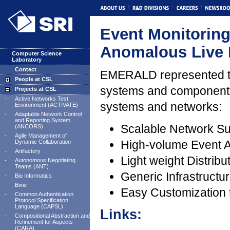
Event Monitorin
Anomalous Live
Computer Science
Laboratory
Contact
EMERALD represented the
People at CSL
systems and components
Projects at CSL
-
Active Networks Test
systems and networks:
Environment (ACTIVATE)
-
Adaptable Network Control
and Reporting System
Scalable Network Su
(ANCORS)
-
Agile Management of
High-volume Event A
Dynamic Collaboration
-
Artifactory
Light weight Distrib
-
Autonomous Negotiating
Teams (ANT)
Generic Infrastruct
-
Bio Informatics
-
Bixie
Easy Customization t
-
Common Authentication
Protocol Specification
Language (CAPSL)
Links:
-
Compositional Abstraction and
Refinement for Aspects
(CARA)