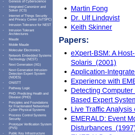
-
Genesis of Cyberscience
Martin Fong
-
Integrated Canonizer and
Solver (ICS)
-
Internet of Things Security
Dr. Ulf Lindqvist
and Privacy Center (IoTSPC)
-
Intrusion Tolerance for NEST
Keith Skinner
-
Intrusion Tolerant
Architectures
Papers:
-
Maude
-
Mobile Maude
-
Molecular Electronics
eXpert-BSM: A Host-b
-
Network Embedded Systems
Technology (NEST)
Solaris (2001)
-
Next Generation (XG)
Application-Integrat
-
Next-Generation Intrusion-
Detection Expert System
(NIDES)
Experience with EM
-
ONISTT
-
Pathway Logic
Detecting Computer 
-
PHD: Predicting Health and
Disease (PHD)
Based Expert Syste
-
Principles and Foundations
for Fractionated Networked
Live Traffic Analysi
Cyber-Physical Systems
-
Process Control Systems
EMERALD: Event Mon
Security
-
Prototype Verification System
Disturbances (1997
(PVS)
-
Public Key Infrastructure