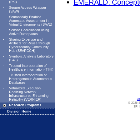
EMERALD: Conceptu
(PKI)
-
Secure Access Wrapper
(SAW)
-
Semantically Enabled
Automated Assessment in
Virtual Environments (SAVE)
-
Sensor Coordination using
Active Dataspaces
-
Sharing Expertise and
Artifacts for Reuse through
Cybersecurity Community
Hub (SEARCCH)
-
Symbolic Analysis Laboratory
(SAL)
-
Trusted Interoperation of
Healthcare Information (TIHI)
-
Trusted Interoperation of
Heterogeneous Autonomous
Databases
-
Virtualized Execution
Realizing Network
Infrastructures Enhancing
Reliability (VERNIER)
A
© 2026 S
Research Programs
SRI I
Division Home