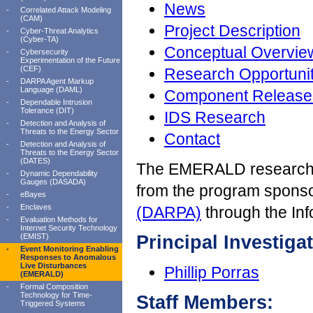
News
-
Correlated Attack Modeling
(CAM)
Project Description
-
Cyber-Threat Analytics
(Cyber-TA)
Conceptual Overvie
-
Cybersecurity
Experimentation of the Future
(CEF)
Research Opportunit
-
DARPA Agent Markup
Language (DAML)
Component Release
-
Dependable Intrusion
Tolerance (DIT)
IDS Research
-
Detection and Analysis of
Threats to the Energy Sector
Contact
-
Detection and Analysis of
Threats to the Energy Sector
(DATES)
The EMERALD research t
-
Dynamic Dependability
Gauges (DASADA)
from the program spons
-
eBayes
-
Enclaves
(DARPA)
through the Inf
-
Evaluation Methods for
Internet Security Technology
(EMIST)
Principal Investigat
-
Event Monitoring Enabling
Responses to Anomalous
Live Disturbances
Phillip Porras
(EMERALD)
-
Formal Composition
Technology for Time-
Staff Members:
Triggered Systems