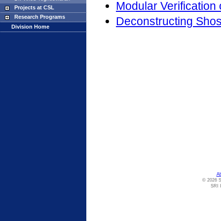
Modular Verification
Projects at CSL
Research Programs
Deconstructing Shos
Division Home
A
© 2026 S
SRI I