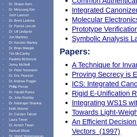
Common Authenticati
-
Dr. Shawn Kern
Integrated Canonizer
-
Dr. Minyoung Kim
-
Josh Lawson
Molecular Electronic
-
Dr. Brent Ledvina
-
Dr. Patrick Lincoln
Prototype Verificati
-
Dr. Ulf Lindqvist
Symbolic Analysis L
-
Jon Martinez
-
Dr. Karsten Martiny
-
Dr. Brian Matejek
Papers:
-
Tim McCarthy
-
Pauletta McKenzie
A Technique for Inva
-
Jenny McNeill
-
Dr. Peter Neumann
Proving Secrecy is
-
Dr. Eric Pearson
-
Dr. Andrew Poggio
ICS: Integrated Can
-
Phillip Porras
Rigid E-Unification 
-
Dr. Harald Ruess
-
Dr. John Rushby
Integrating WS1S wi
-
Dr. Natarajan Shankar
-
Keith Skinner
Towards Light-Weigh
-
Dr. Carolyn Talcott
-
Laura Tinnel
An Efficient Decision
-
Dr. Ashish Tiwari
Vectors (1997)
-
Samuel Wood
-
Dr. Vinod Yegneswaran