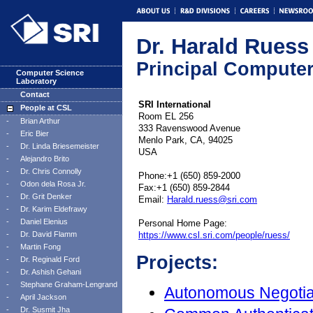
Dr. Harald Ruess
Principal Computer
Computer Science
Laboratory
Contact
SRI International
People at CSL
Room EL 256
-
Brian Arthur
333 Ravenswood Avenue
-
Eric Bier
Menlo Park, CA, 94025
-
Dr. Linda Briesemeister
USA
-
Alejandro Brito
-
Dr. Chris Connolly
Phone:+1 (650) 859-2000
-
Odon dela Rosa Jr.
Fax:+1 (650) 859-2844
-
Dr. Grit Denker
Email:
Harald.ruess@sri.com
-
Dr. Karim Eldefrawy
-
Daniel Elenius
Personal Home Page:
-
Dr. David Flamm
https://www.csl.sri.com/people/ruess/
-
Martin Fong
Projects:
-
Dr. Reginald Ford
-
Dr. Ashish Gehani
-
Stephane Graham-Lengrand
Autonomous Negotia
-
April Jackson
-
Dr. Susmit Jha