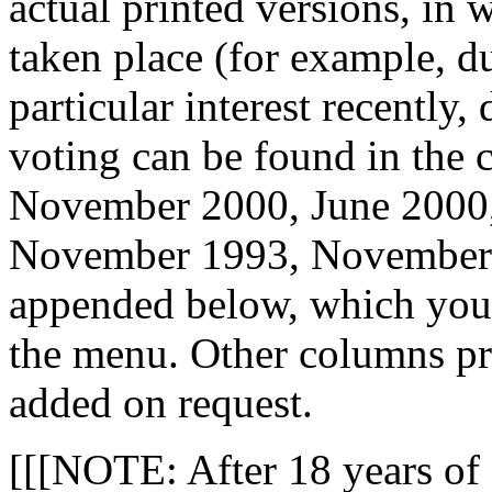
actual printed versions, i
taken place (for example, d
particular interest recently
voting can be found in the
November 2000, June 2000, 
November 1993, November
appended below, which you w
the menu. Other columns pr
added on request.
[[[NOTE: After 18 years of