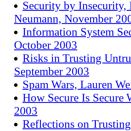
Security by Insecurity,
Neumann, November 20
Information System Se
October 2003
Risks in Trusting Untr
September 2003
Spam Wars, Lauren Wei
How Secure Is Secure W
2003
Reflections on Trusting