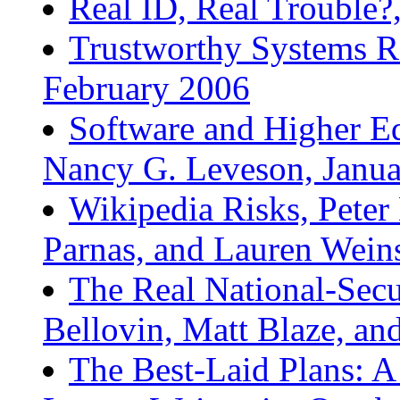
Real ID, Real Trouble
Trustworthy Systems R
February 2006
Software and Higher Ed
Nancy G. Leveson, Janu
Wikipedia Risks, Peter
Parnas, and Lauren Wein
The Real National-Secu
Bellovin, Matt Blaze, a
The Best-Laid Plans: A