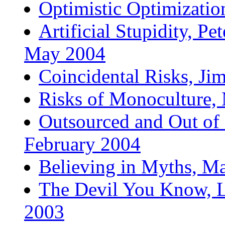
Optimistic Optimizatio
Artificial Stupidity, P
May 2004
Coincidental Risks, Ji
Risks of Monoculture,
Outsourced and Out of 
February 2004
Believing in Myths, M
The Devil You Know, L
2003