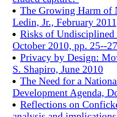
The Growing Harm of 
Ledin, Jr., February 2011
Risks of Undisciplined
October 2010, pp. 25--2
Privacy by Design: Mov
S. Shapiro, June 2010
The Need for a Nationa
Development Agenda, Do
Reflections on Conficke
analysis and implication