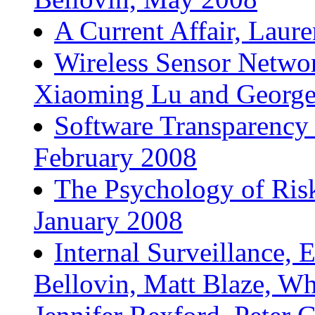
A Current Affair, Laur
Wireless Sensor Networ
Xiaoming Lu and George
Software Transparency 
February 2008
The Psychology of Risk
January 2008
Internal Surveillance, 
Bellovin, Matt Blaze, Wh