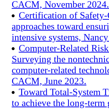
CACM, November 2024.
Certification of Safety
approaches toward ensuri
intensive systems, Nanc
Computer-Related Risk
Surveying the nontechnic
computer-related technol
CACM, June 2023.
Toward Total-System T
to achieve the long-term 