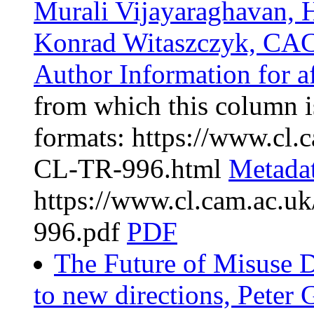
Murali Vijayaraghavan, 
Konrad Witaszczyk, CAC
Author Information for af
from which this column is
formats: https://www.cl
CL-TR-996.html
Metada
https://www.cl.cam.ac.
996.pdf
PDF
The Future of Misuse D
to new directions, Peter