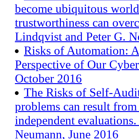
become ubiquitous worldw
trustworthiness can overc
Lindqvist and Peter G. 
Risks of Automation: A
Perspective of Our Cyber
October 2016
The Risks of Self-Audi
problems can result from 
independent evaluations.
Neumann, June 2016