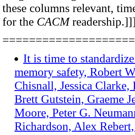
these columns relevant, time
for the
CACM
readership.]]
====================
It is time to standardiz
memory safety, Robert W
Chisnall, Jessica Clarke,
Brett Gutstein, Graeme J
Moore, Peter G. Neuman
Richardson, Alex Rebert, 