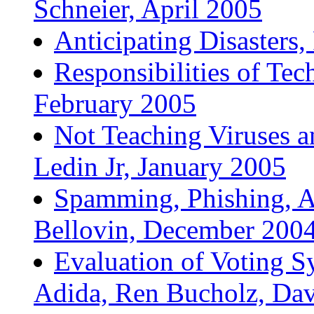
Schneier, April 2005
Anticipating Disasters
Responsibilities of Te
February 2005
Not Teaching Viruses 
Ledin Jr, January 2005
Spamming, Phishing, Au
Bellovin, December 200
Evaluation of Voting S
Adida, Ren Bucholz, Dav