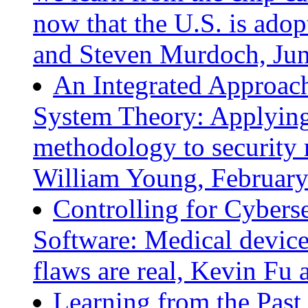
now that the U.S. is ado
and Steven Murdoch, Ju
An Integrated Approach
System Theory: Applying
methodology to security 
William Young, Februar
Controlling for Cybers
Software: Medical device 
flaws are real, Kevin Fu
Learning from the Past 