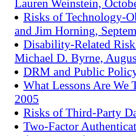
Lauren Weinstein, Octob
Risks of Technology-Ob
and Jim Horning, Septe
Disability-Related Ris
Michael D. Byrne, Augus
DRM and Public Policy,
What Lessons Are We T
2005
Risks of Third-Party D
Two-Factor Authenticat