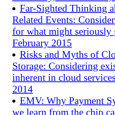
Far-Sighted Thinking a
Related Events: Consider
for what might seriousl
February 2015
Risks and Myths of Cl
Storage: Considering exis
inherent in cloud servic
2014
EMV: Why Payment Sys
we learn from the chip c