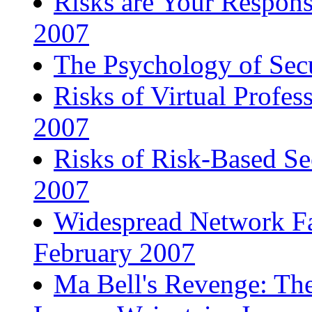
Risks are Your Responsi
2007
The Psychology of Sec
Risks of Virtual Profes
2007
Risks of Risk-Based Se
2007
Widespread Network Fa
February 2007
Ma Bell's Revenge: The