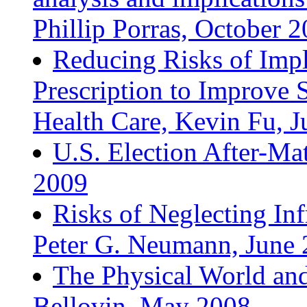
Phillip Porras, October 
Reducing Risks of Impl
Prescription to Improve 
Health Care, Kevin Fu, 
U.S. Election After-Ma
2009
Risks of Neglecting Inf
Peter G. Neumann, June
The Physical World and
Bellovin, May 2008