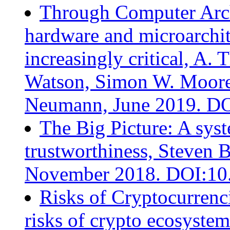
Through Computer Archi
hardware and microarchit
increasingly critical, A
Watson, Simon W. Moore,
Neumann, June 2019. D
The Big Picture: A sys
trustworthiness, Steven 
November 2018. DOI:10
Risks of Cryptocurrenci
risks of crypto ecosyste