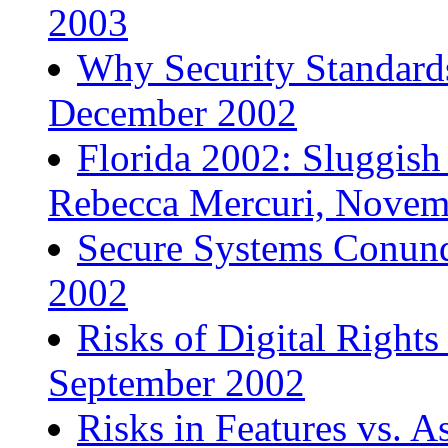
2003
Why Security Standard
December 2002
Florida 2002: Sluggish
Rebecca Mercuri, Novem
Secure Systems Conund
2002
Risks of Digital Righ
September 2002
Risks in Features vs. A