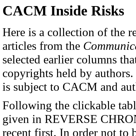
CACM Inside Risks
Here is a collection of the 
articles from the
Communica
selected earlier columns that
copyrights held by authors
is subject to CACM and au
Following the clickable tabl
given in REVERSE CHRO
recent first. In order not to