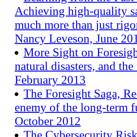
Achieving high-quality sa
much more than just rigo
Nancy Leveson, June 20
More Sight on Foresight
natural disasters, and th
February 2013
The Foresight Saga, Re
enemy of the long-term f
October 2012
The Cybersecurity Risk: