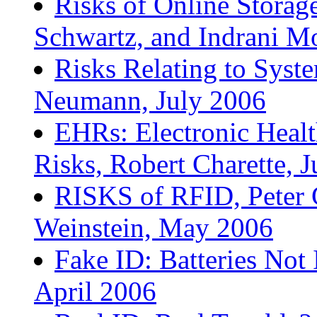
Risks of Online Storage
Schwartz, and Indrani M
Risks Relating to Syst
Neumann, July 2006
EHRs: Electronic Heal
Risks, Robert Charette, 
RISKS of RFID, Peter
Weinstein, May 2006
Fake ID: Batteries Not
April 2006