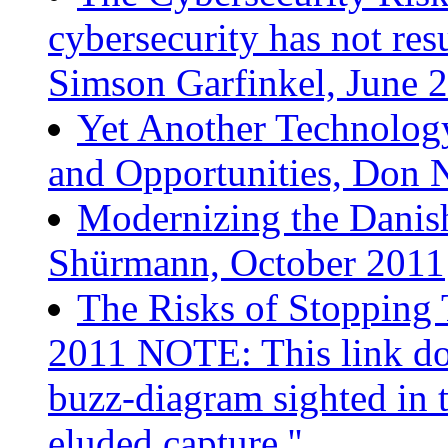
cybersecurity has not res
Simson Garfinkel, June 
Yet Another Technolog
and Opportunities, Don 
Modernizing the Danish
Shürmann, October 2011
The Risks of Stopping 
2011 NOTE: This link doe
buzz-diagram sighted in 
eluded capture.''