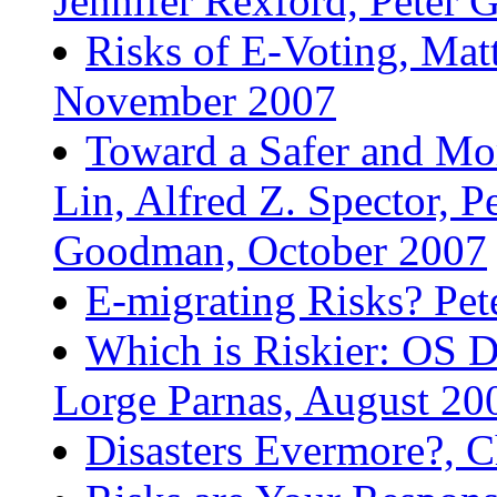
Jennifer Rexford, Peter
Risks of E-Voting, Mat
November 2007
Toward a Safer and Mor
Lin, Alfred Z. Spector, 
Goodman, October 2007
E-migrating Risks? Pe
Which is Riskier: OS 
Lorge Parnas, August 20
Disasters Evermore?, C