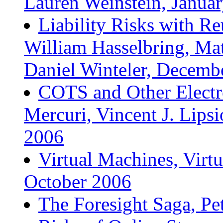
Lauren Weinstein, Janua
Liability Risks with Re
William Hasselbring, Mat
Daniel Winteler, Decemb
COTS and Other Electr
Mercuri, Vincent J. Lips
2006
Virtual Machines, Virtu
October 2006
The Foresight Saga, P