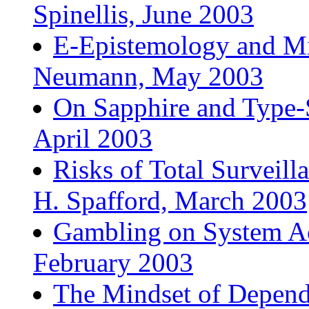
Spinellis, June 2003
E-Epistemology and Mi
Neumann, May 2003
On Sapphire and Type-
April 2003
Risks of Total Surveil
H. Spafford, March 2003
Gambling on System Ac
February 2003
The Mindset of Dependa