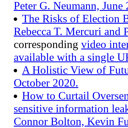
Peter G. Neumann, June 
The Risks of Election B
Rebecca T. Mercuri and 
corresponding
video inte
available with a single 
A Holistic View of Fut
October 2020.
How to Curtail Oversen
sensitive information lea
Connor Bolton, Kevin Fu,