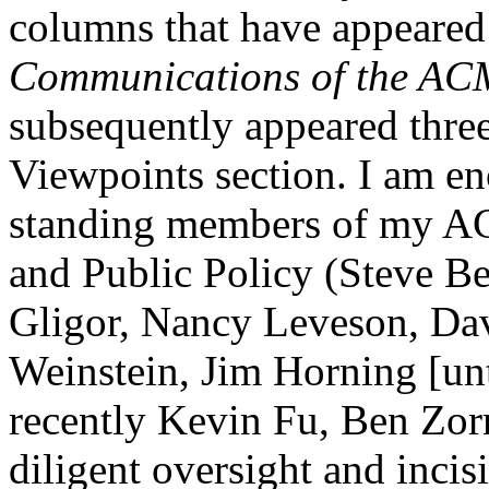
columns that have appeared i
Communications of the AC
subsequently appeared thre
Viewpoints section. I am en
standing members of my 
and Public Policy (Steve Be
Gligor, Nancy Leveson, Dave
Weinstein, Jim Horning [un
recently Kevin Fu, Ben Zor
diligent oversight and inci