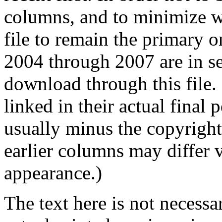
columns, and to minimize wa
file to remain the primary o
2004 through 2007 are in sep
download through this file
linked in their actual final
usually minus the copyrigh
earlier columns may differ 
appearance.)
The text here is not necessa