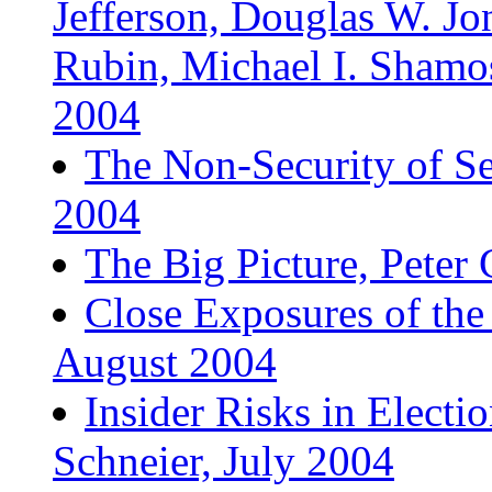
Jefferson, Douglas W. Jon
Rubin, Michael I. Sham
2004
The Non-Security of Se
2004
The Big Picture, Pete
Close Exposures of the
August 2004
Insider Risks in Electi
Schneier, July 2004