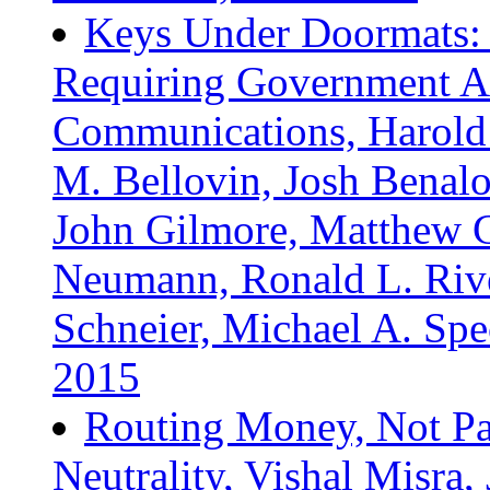
Keys Under Doormats: 
Requiring Government Ac
Communications, Harold 
M. Bellovin, Josh Benaloh
John Gilmore, Matthew G
Neumann, Ronald L. Rivest
Schneier, Michael A. Spec
2015
Routing Money, Not Pa
Neutrality, Vishal Misra,