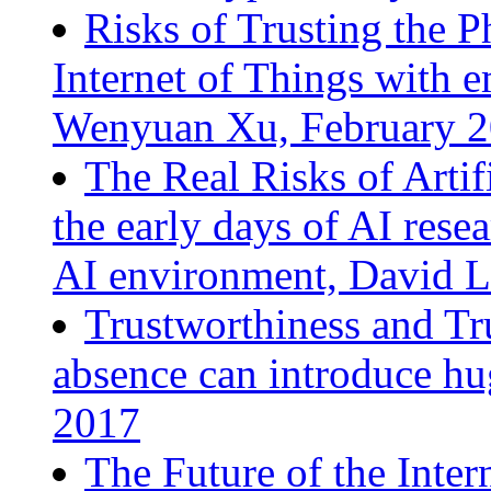
Risks of Trusting the P
Internet of Things with 
Wenyuan Xu, February 
The Real Risks of Artif
the early days of AI resea
AI environment, David L
Trustworthiness and Tru
absence can introduce hu
2017
The Future of the Inter