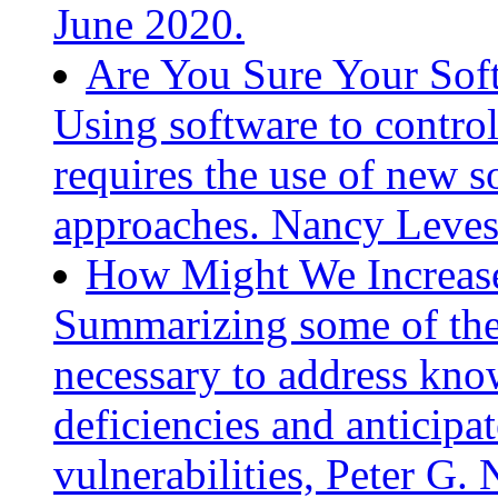
June 2020.
Are You Sure Your Sof
Using software to control
requires the use of new 
approaches. Nancy Leves
How Might We Increase
Summarizing some of the 
necessary to address kn
deficiencies and anticip
vulnerabilities, Peter G