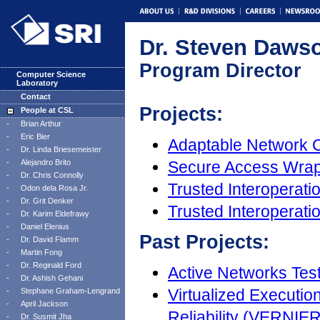
Dr. Steven Daws
Program Director
Computer Science
Laboratory
Contact
Projects:
People at CSL
-
Brian Arthur
-
Eric Bier
Adaptable Network 
-
Dr. Linda Briesemeister
-
Alejandro Brito
Secure Access Wra
-
Dr. Chris Connolly
Trusted Interoperatio
-
Odon dela Rosa Jr.
-
Dr. Grit Denker
Trusted Interoperat
-
Dr. Karim Eldefrawy
-
Daniel Elenius
Past Projects:
-
Dr. David Flamm
-
Martin Fong
-
Dr. Reginald Ford
Active Networks Tes
-
Dr. Ashish Gehani
Virtualized Executio
-
Stephane Graham-Lengrand
-
April Jackson
Reliability (VERNIER
-
Dr. Susmit Jha