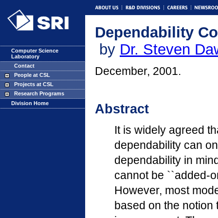
Dependability C
by
Dr. Steven D
Computer Science
Laboratory
Contact
December, 2001.
People at CSL
Projects at CSL
Research Programs
Division Home
Abstract
It is widely agreed t
dependability can on
dependability in mind
cannot be ``added-o
However, most mode
based on the notion 