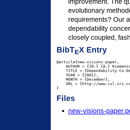
improvement. The qu
evolutionary methodo
requirements? Our an
dependability conce
closely coupled, fas
BibT
X Entry
E
@article{new-visions-paper,

    AUTHOR = {{R.} {A.} Riemensc
    TITLE = {Dependability Co-De
    YEAR = {2001},

    MONTH = {December},

    URL = {http://www.csl.sri.co
}
Files
new-visions-paper.p