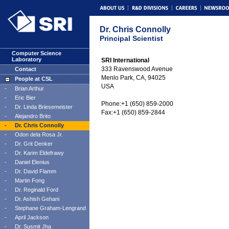
Dr. Chris Connolly
Principal Scientist
Computer Science
Laboratory
SRI International
333 Ravenswood Avenue
Contact
Menlo Park, CA, 94025
People at CSL
USA
-
Brian Arthur
-
Eric Bier
Phone:+1 (650) 859-2000
-
Dr. Linda Briesemeister
Fax:+1 (650) 859-2844
-
Alejandro Brito
-
Dr. Chris Connolly
-
Odon dela Rosa Jr.
-
Dr. Grit Denker
-
Dr. Karim Eldefrawy
-
Daniel Elenius
-
Dr. David Flamm
-
Martin Fong
-
Dr. Reginald Ford
-
Dr. Ashish Gehani
-
Stephane Graham-Lengrand
-
April Jackson
-
Dr. Susmit Jha