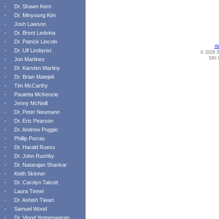
-
Dr. Shawn Kern
-
Dr. Minyoung Kim
-
Josh Lawson
-
Dr. Brent Ledvina
-
Dr. Patrick Lincoln
A
-
Dr. Ulf Lindqvist
© 2026 S
SRI I
-
Jon Martinez
-
Dr. Karsten Martiny
-
Dr. Brian Matejek
-
Tim McCarthy
-
Pauletta McKenzie
-
Jenny McNeill
-
Dr. Peter Neumann
-
Dr. Eric Pearson
-
Dr. Andrew Poggio
-
Phillip Porras
-
Dr. Harald Ruess
-
Dr. John Rushby
-
Dr. Natarajan Shankar
-
Keith Skinner
-
Dr. Carolyn Talcott
-
Laura Tinnel
-
Dr. Ashish Tiwari
-
Samuel Wood
-
Dr. Vinod Yegneswaran