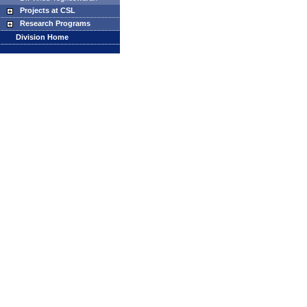
Projects at CSL
Research Programs
Division Home