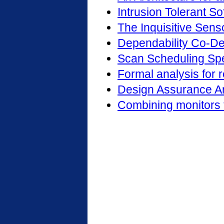
Intrusion Tolerant S
The Inquisitive Senso
Dependability Co-D
Scan Scheduling Spe
Formal analysis for 
Design Assurance Ar
Combining monitors f