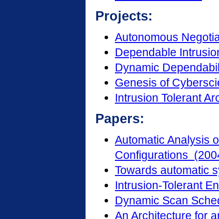
Projects:
Autonomous Negotia
Dependable Intrusio
Dynamic Dependabi
Genesis of Cybersc
Intrusion Tolerant Ar
Papers:
Automatic Analysis o
Configurations (200
Towards automatic sy
Intrusion-Tolerant E
Dynamic Scan Sched
An Architecture for 