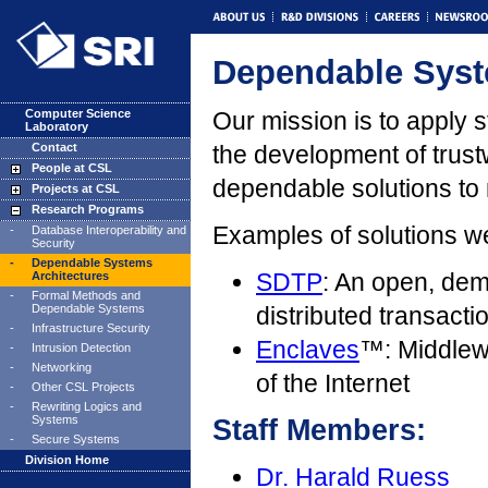
Dependable Syst
Computer Science
Our mission is to apply 
Laboratory
Contact
the development of trustw
People at CSL
dependable solutions to
Projects at CSL
Research Programs
Examples of solutions w
-
Database Interoperability and
Security
-
Dependable Systems
SDTP
: An open, dem
Architectures
-
Formal Methods and
Dependable Systems
distributed transact
-
Infrastructure Security
Enclaves
™: Middlewa
-
Intrusion Detection
-
Networking
of the Internet
-
Other CSL Projects
-
Rewriting Logics and
Systems
Staff Members:
-
Secure Systems
Division Home
Dr. Harald Ruess