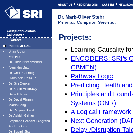
Dr. Mark-Oliver Stehr
Principal Computer Scientist
Computer Science
Laboratory
Projects:
Contact
People at CSL
Learning Causality f
-
Brian Arthur
ENCODERS: SRI's Co
-
Eric Bier
-
Dr. Linda Briesemeister
CBMEN)
-
Alejandro Brito
-
Dr. Chris Connolly
Pathway Logic
-
Odon dela Rosa Jr.
Predicting Health a
-
Dr. Grit Denker
-
Dr. Karim Eldefrawy
Principles and Found
-
Daniel Elenius
-
Dr. David Flamm
Systems (ONR)
-
Martin Fong
A Logical Framework
-
Dr. Reginald Ford
-
Dr. Ashish Gehani
Next Generation (D
-
Stephane Graham-Lengrand
-
April Jackson
Delay-/Disruption-To
-
Dr. Susmit Jha