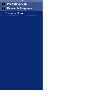
Projects at CSL
Research Programs
Division Home