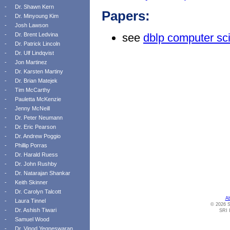
-
Dr. Shawn Kern
Papers:
-
Dr. Minyoung Kim
-
Josh Lawson
-
Dr. Brent Ledvina
see
dblp computer sc
-
Dr. Patrick Lincoln
-
Dr. Ulf Lindqvist
-
Jon Martinez
-
Dr. Karsten Martiny
-
Dr. Brian Matejek
-
Tim McCarthy
-
Pauletta McKenzie
-
Jenny McNeill
-
Dr. Peter Neumann
-
Dr. Eric Pearson
-
Dr. Andrew Poggio
-
Phillip Porras
-
Dr. Harald Ruess
-
Dr. John Rushby
-
Dr. Natarajan Shankar
-
Keith Skinner
-
Dr. Carolyn Talcott
A
-
Laura Tinnel
© 2026 S
-
Dr. Ashish Tiwari
SRI I
-
Samuel Wood
-
Dr. Vinod Yegneswaran