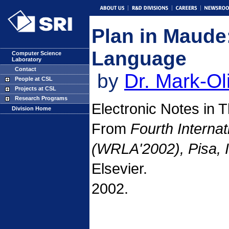
Plan in Maude
Language
Computer Science
Laboratory
Contact
by
Dr. Mark-Ol
People at CSL
Projects at CSL
Research Programs
Electronic Notes in 
Division Home
From
Fourth Interna
(WRLA'2002), Pisa, 
Elsevier.
2002.