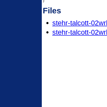
}
Files
stehr-talcott-02wr
stehr-talcott-02wr