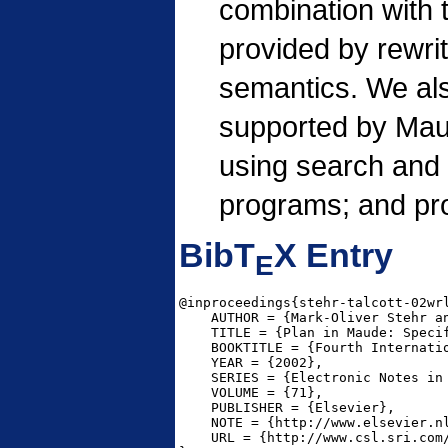
combination with t
provided by rewrit
semantics. We als
supported by Mau
using search and 
programs; and pro
BibT
X Entry
E
@inproceedings{stehr-talcott-02wrl
    AUTHOR = {Mark-Oliver Stehr an
    TITLE = {Plan in Maude: Specif
    BOOKTITLE = {Fourth Internati
    YEAR = {2002},

    SERIES = {Electronic Notes in 
    VOLUME = {71},

    PUBLISHER = {Elsevier},

    NOTE = {http://www.elsevier.nl
    URL = {http://www.csl.sri.com/