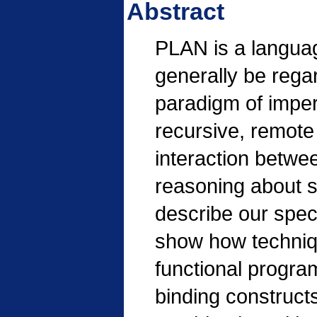
Abstract
PLAN is a langua
generally be rega
paradigm of imper
recursive, remote 
interaction betwe
reasoning about s
describe our spec
show how techniqu
functional progra
binding construct