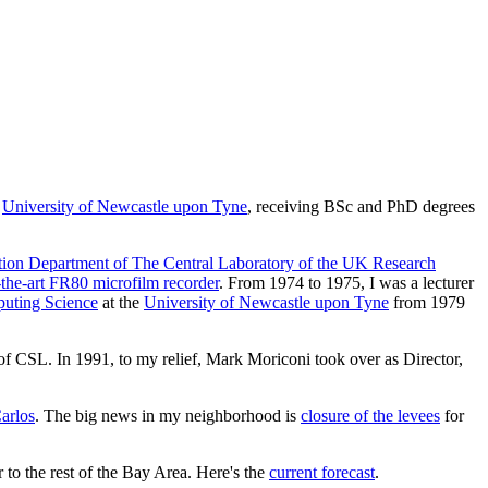
e
University of Newcastle upon Tyne
, receiving BSc and PhD degrees
ion Department of The Central Laboratory of the UK Research
-the-art FR80 microfilm recorder
. From 1974 to 1975, I was a lecturer
uting Science
at the
University of Newcastle upon Tyne
from 1979
f CSL. In 1991, to my relief, Mark Moriconi took over as Director,
arlos
. The big news in my neighborhood is
closure of the levees
for
 to the rest of the Bay Area. Here's the
current forecast
.