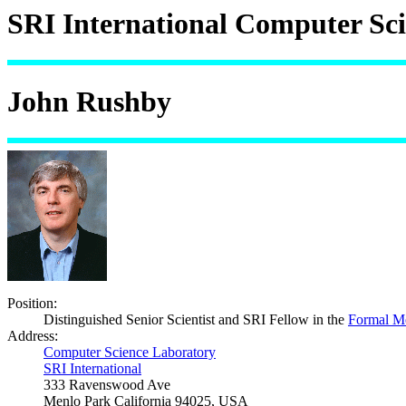
SRI International Computer Sc
John Rushby
Position:
Distinguished Senior Scientist and SRI Fellow in the
Formal M
Address:
Computer Science Laboratory
SRI International
333 Ravenswood Ave
Menlo Park California 94025, USA