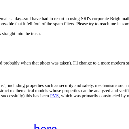
ails a day--so I have had to resort to using SRI's corporate Brightmail 
possible that it fell foul of the spam filters. Please try to reach me in s
 straight into the trash.
-and probably when that photo was taken). I'll change to a more modern s
ems", including properties such as security and safety, mechanisms such 
construct mathematical models whose properties can be analyzed and veri
 successfully) this has been
PVS
, which was primarily constructed by
here