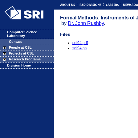
Formal Methods: Instruments of Ju
by
Dr. John Rushby
.
Computer Science
Files
Laboratory
Contact
sei94.pdf
People at CSL
sei94.ps
Projects at CSL
Research Programs
Division Home