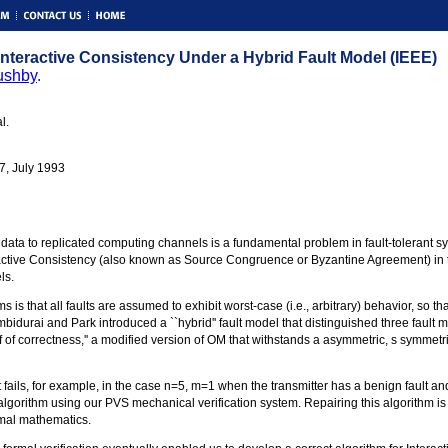
 Interactive Consistency Under a Hybrid Fault Model (IEEE)
ushby
.
l.
7, July 1993
e data to replicated computing channels is a fundamental problem in fault-tolerant 
active Consistency (also known as Source Congruence or Byzantine Agreement) in the
ls.
is that all faults are assumed to exhibit worst-case (i.e., arbitrary) behavior, so tha
bidurai and Park introduced a ``hybrid'' fault model that distinguished three fault
of of correctness,'' a modified version of OM that withstands a asymmetric, s symmet
 it fails, for example, in the case n=5, m=1 when the transmitter has a benign fault a
e algorithm using our PVS mechanical verification system. Repairing this algorithm 
ormal mathematics.