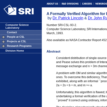
A Formally Verified Algorithm for
by
Dr. Patrick Lincoln
&
Dr. John R
Computer Science
Number SRI-CSL-93-2.
Laboratory
Computer Science Laboratory, SRI Internationa
Contact
March, 1993.
People at CSL
Also available as NASA Contractor Report 452
Projects at CSL
Research Programs
Division Home
Abstract
Consistent distribution of single-sourc
and Pease solves this problem of Inter
message exchange and n > 3m channe
A problem with OM and similar algorithms 
ones. To overcome this deficiency, Tham
exhibited, along with an informal ``pro
2a + 2s + b + m, and m >= a.
Unfortunately, this algorithm is flawed;
undertaking a formal verification of th
``proved'' it correct using ordinary, inf