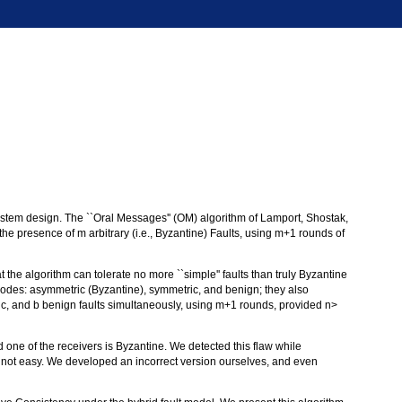
system design. The ``Oral Messages'' (OM) algorithm of Lamport, Shostak,
 presence of m arbitrary (i.e., Byzantine) Faults, using m+1 rounds of
t the algorithm can tolerate no more ``simple'' faults than truly Byzantine
 modes: asymmetric (Byzantine), symmetric, and benign; they also
ric, and b benign faults simultaneously, using m+1 rounds, provided n>
nd one of the receivers is Byzantine. We detected this flaw while
is not easy. We developed an incorrect version ourselves, and even