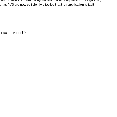
tive Consistency under the hybrid fault model. We present this algorithm,
h as PVS are now sufficiently effective that their application to fault-
Fault Model},
