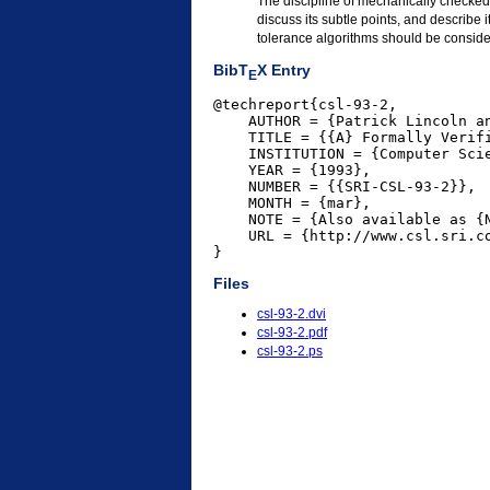
The discipline of mechanically checked 
discuss its subtle points, and describe i
tolerance algorithms should be conside
BibT
X Entry
E
@techreport{csl-93-2,

    AUTHOR = {Patrick Lincoln an
    TITLE = {{A} Formally Verif
    INSTITUTION = {Computer Scie
    YEAR = {1993},

    NUMBER = {{SRI-CSL-93-2}},

    MONTH = {mar},

    NOTE = {Also available as {N
    URL = {http://www.csl.sri.co
}
Files
csl-93-2.dvi
csl-93-2.pdf
csl-93-2.ps