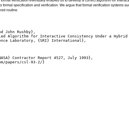
formal verification eventually enabled us to develop a correct algorithm for Interac
ts formal specification and verification. We argue that formal verification systems suc
red routine.
d John Rushby},

ied Algorithm for Interactive Consistency Under a Hybrid 
nce Laboratory, {SRI} International},

ASA} Contractor Report 4527, July 1993},

m/papers/csl-93-2/}
