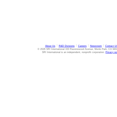
About Us
R&D Divisions
Careers
Newsroom
Contact U
© 2026 SRI International 333 Ravenswood Avenue, Menlo Park, CA 940
SRI International is an independent, nonprofit corporation.
Privacy po