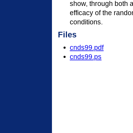
show, through both a
efficacy of the rand
conditions.
Files
cnds99.pdf
cnds99.ps