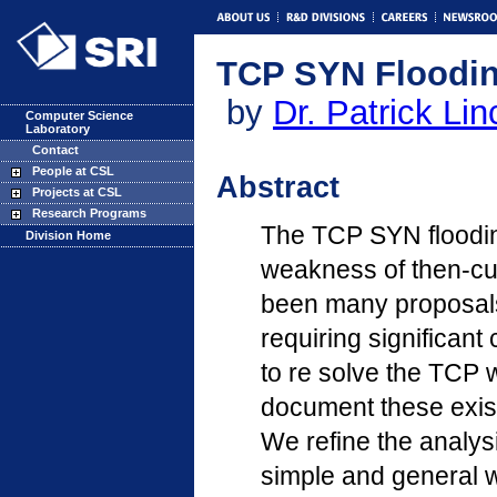
TCP SYN Floodin
by
Dr. Patrick Lin
Computer Science
Laboratory
Contact
People at CSL
Abstract
Projects at CSL
Research Programs
The TCP SYN flooding
Division Home
weakness of then-cur
been many proposals
requiring significan
to re solve the TCP
document these exist
We refine the analys
simple and general w