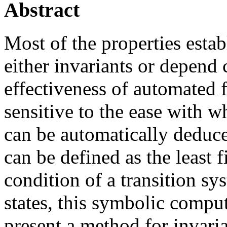
Abstract
Most of the properties estab
either invariants or depend 
effectiveness of automated f
sensitive to the ease with wh
can be automatically deduce
can be defined as the least f
condition of a transition sys
states, this symbolic compu
present a method for invaria