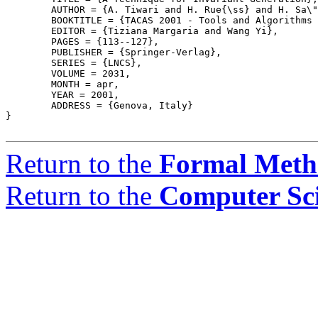
	AUTHOR = {A. Tiwari and H. Rue{\ss} and H. Sa\"{\i}di and N. Shankar},

	BOOKTITLE = {TACAS 2001 - Tools and Algorithms for the Construction and Analysis of Systems},

	EDITOR = {Tiziana Margaria and Wang Yi},

	PAGES = {113--127},

	PUBLISHER = {Springer-Verlag},

	SERIES = {LNCS},

	VOLUME = 2031,

	MONTH = apr,

	YEAR = 2001,

	ADDRESS = {Genova, Italy}

}

Return to the
Formal Meth
Return to the
Computer Sc