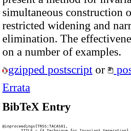
simultaneous construction of
restricted widening and nar
elimination. The effectiven
on a number of examples.
gzipped postscript
or
pos
Errata
BibTeX Entry
@inproceedings{TRSS:TACAS01,

	TITLE = {A Technique for Invariant Generation},
