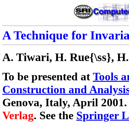
A Technique for Invari
A. Tiwari, H. Rue{\ss}, H
To be presented at
Tools a
Construction and Analysi
Genova, Italy, April 2001.
Verlag
. See the
Springer 