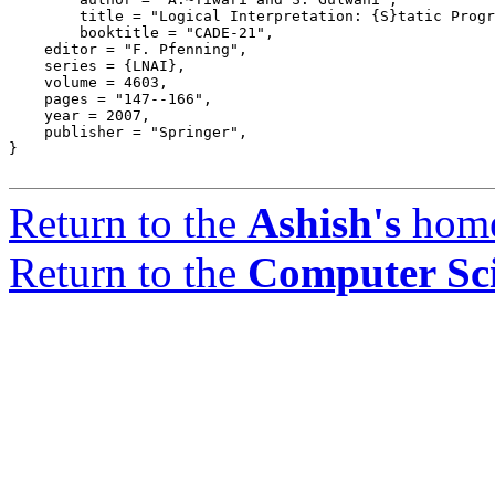
	title = "Logical Interpretation: {S}tatic Program Analysis Using Theorem Proving",

	booktitle = "CADE-21",

    editor = "F. Pfenning",

    series = {LNAI},

    volume = 4603,

    pages = "147--166",

    year = 2007,

    publisher = "Springer",

}

Return to the
Ashish's
hom
Return to the
Computer Sc