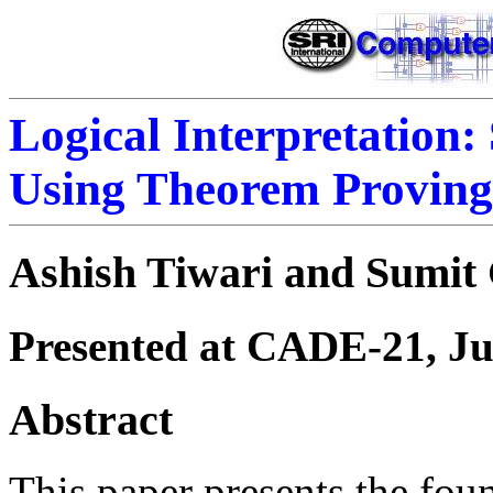
Logical Interpretation:
Using Theorem Proving
Ashish Tiwari and Sumit
Presented at CADE-21, Ju
Abstract
This paper presents the fou