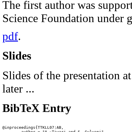
The first author was support
Science Foundation under
pdf
.
Slides
Slides of the presentation 
later ...
BibTeX Entry
@inproceedings{TTKLL07:AB,

	author = "A.~Tiwari and S. Gulwani",
