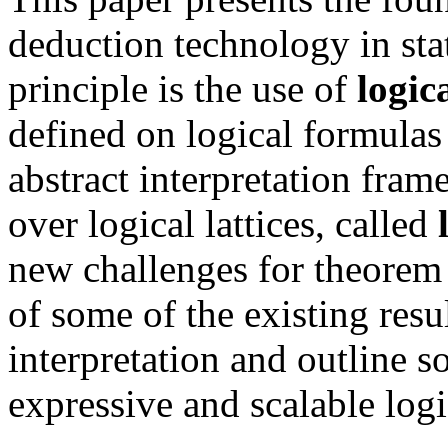
deduction technology in sta
principle is the use of
logica
defined on logical formulas 
abstract interpretation fram
over logical lattices, called
new challenges for theorem
of some of the existing resul
interpretation and outline 
expressive and scalable logic