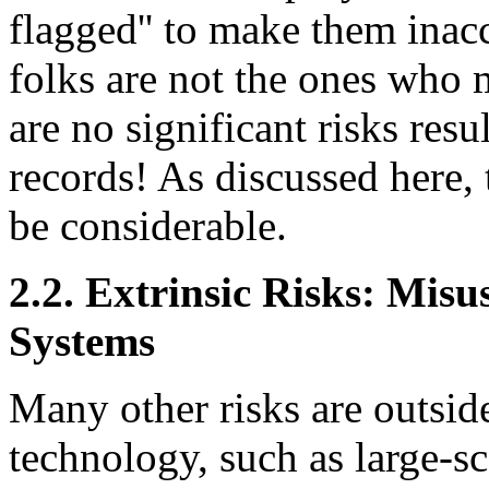
flagged'' to make them inacc
folks are not the ones who m
are no significant risks resu
records! As discussed here,
be considerable.
2.2. Extrinsic Risks: Mis
Systems
Many other risks are outsid
technology, such as large-sc