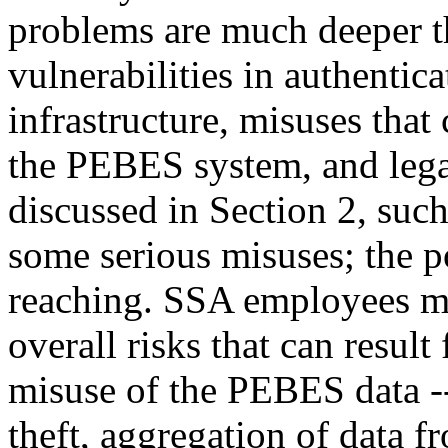
problems are much deeper tha
vulnerabilities in authentica
infrastructure, misuses that
the PEBES system, and lega
discussed in Section 2, such
some serious misuses; the pot
reaching. SSA employees mu
overall risks that can resul
misuse of the PEBES data -- 
theft, aggregation of data f