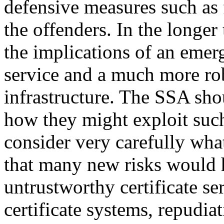
defensive measures such as 
the offenders. In the longe
the implications of an emerg
service and a much more r
infrastructure. The SSA sho
how they might exploit such
consider very carefully what
that many new risks would h
untrustworthy certificate se
certificate systems, repudia