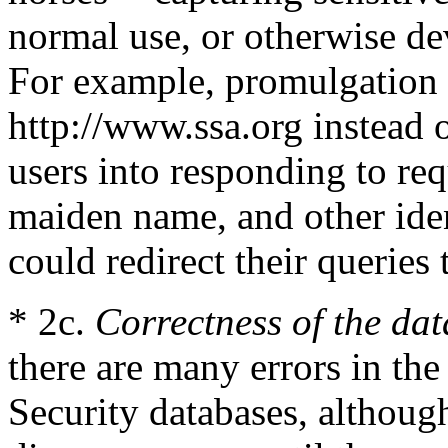
normal use, or otherwise de
For example, promulgation o
http://www.ssa.org instead
users into responding to req
maiden name, and other iden
could redirect their queries t
* 2c.
Correctness of the dat
there are many errors in the
Security databases, althoug