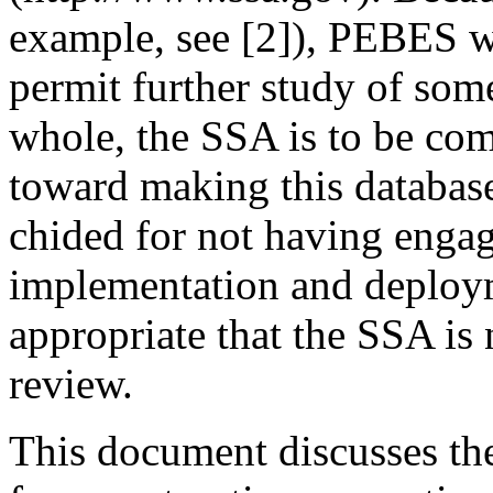
example, see [2]), PEBES w
permit further study of som
whole, the SSA is to be com
toward making this database 
chided for not having engag
implementation and deployme
appropriate that the SSA is
review.
This document discusses th