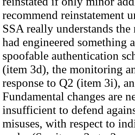
reinstated if only minor ad
recommend reinstatement un
SSA really understands the r
had engineered something al
spoofable authentication s
(item 3d), the monitoring an
response to Q2 (item 3i), an
Fundamental changes are ne
insufficient to defend again
misuses, with respect to ind