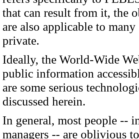
that can result from it, the
are also applicable to many
private.
Ideally, the World-Wide Web
public information accessibl
are some serious technologi
discussed herein.
In general, most people -- 
managers -- are oblivious to