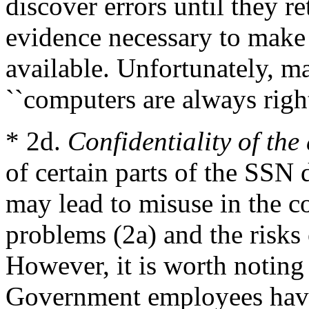
discover errors until they r
evidence necessary to make
available. Unfortunately, m
``computers are always right
* 2d.
Confidentiality of the
of certain parts of the SSN 
may lead to misuse in the co
problems (2a) and the risks o
However, it is worth noting 
Government employees have