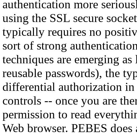
authentication more serious
using the SSL secure socket-
typically requires no positi
sort of strong authenticati
techniques are emerging as l
reusable passwords), the ty
differential authorization in
controls -- once you are th
permission to read everythin
Web browser. PEBES does at