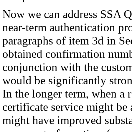
Now we can address SSA Q1.
near-term authentication pr
paragraphs of item 3d in Sec
obtained confirmation numb
conjunction with the custo
would be significantly stron
In the longer term, when a r
certificate service might be 
might have improved substan