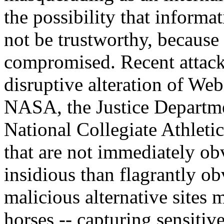
the possibility that informa
not be trustworthy, becaus
compromised. Recent attacks
disruptive alteration of We
NASA, the Justice Departme
National Collegiate Athleti
that are not immediately o
insidious than flagrantly ob
malicious alternative sites 
horses -- capturing sensitiv