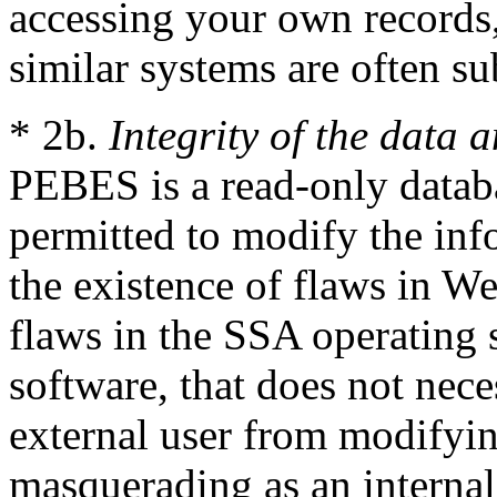
accessing your own records,
similar systems are often su
* 2b.
Integrity of the data 
PEBES is a read-only databa
permitted to modify the in
the existence of flaws in 
flaws in the SSA operating
software, that does not nece
external user from modifyin
masquerading as an interna