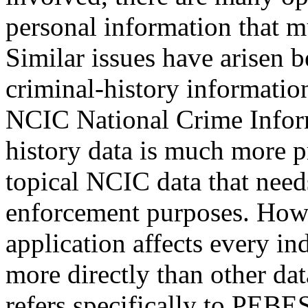
personal information that m
Similar issues have arisen be
criminal-history information
NCIC National Crime Inform
history data is much more p
topical NCIC data that need
enforcement purposes. Howe
application affects every i
more directly than other da
refers specifically to PEBE