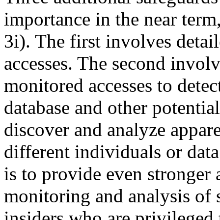
importance in the near term,
3i). The first involves deta
accesses. The second involve
monitored accesses to detec
database and other potential
discover and analyze appare
different individuals or dat
is to provide even stronger 
monitoring and analysis of 
insiders who are privileged 