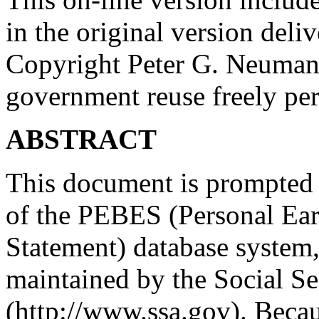
in the original version deli
Copyright Peter G. Neuma
government reuse freely per
ABSTRACT
This document is prompted b
of the PEBES (Personal Ear
Statement) database system
maintained by the Social S
(http://www.ssa.gov). Becau