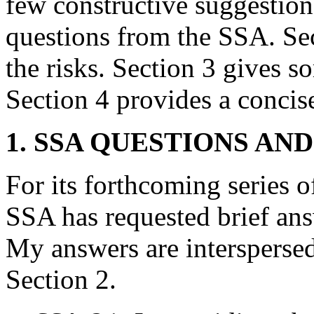
few constructive suggestion
questions from the SSA. Sec
the risks. Section 3 gives 
Section 4 provides a conci
1. SSA QUESTIONS AN
For its forthcoming series o
SSA has requested brief ans
My answers are interspersed
Section 2.