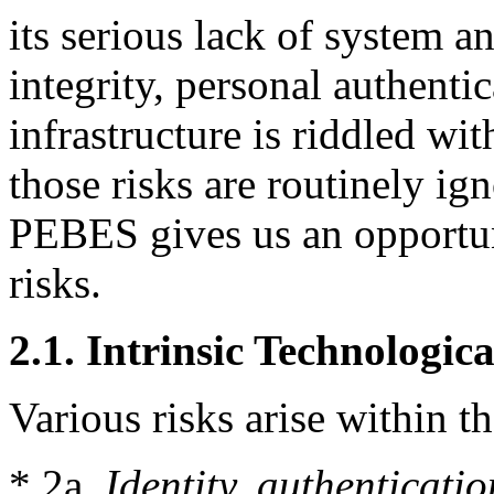
its serious lack of system a
integrity, personal authentic
infrastructure is riddled wi
those risks are routinely ig
PEBES gives us an opportun
risks.
2.1. Intrinsic Technologica
Various risks arise within th
* 2a.
Identity, authenticati