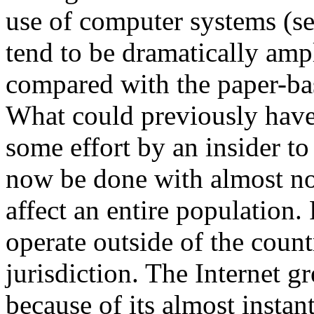
use of computer systems (se
tend to be dramatically ampl
compared with the paper-ba
What could previously have
some effort by an insider to
now be done with almost no 
affect an entire population.
operate outside of the count
jurisdiction. The Internet g
because of its almost instan