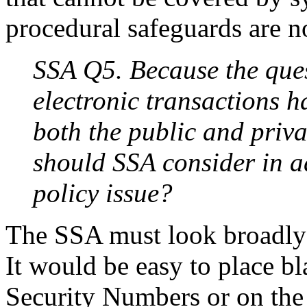
procedural safeguards are n
SSA Q5. Because the ques
electronic transactions h
both the public and priva
should SSA consider in a
policy issue?
The SSA must look broadly 
It would be easy to place bl
Security Numbers or on the