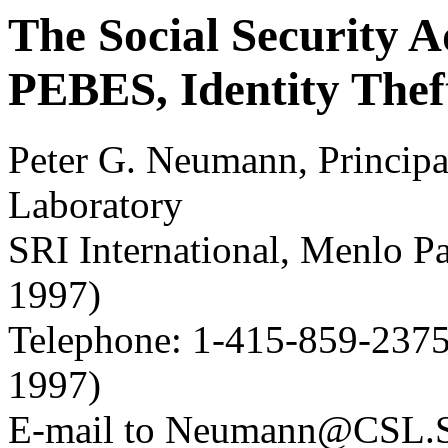
The Social Security A
PEBES, Identity Thef
Peter G. Neumann, Principa
Laboratory
SRI International, Menlo 
1997)
Telephone: 1-415-859-2375
1997)
E-mail to Neumann@CSL.