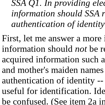
SSA Q1. In providing elec
information should SSA r
authentication of identit
First, let me answer a more
information should
not
be r
acquired information such 
and mother's maiden names
authentication of identity --
useful for identification. Id
be confused. (See item 2a in