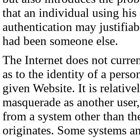
that an individual using his
authentication may justifiabl
had been someone else.
The Internet does not curre
as to the identity of a pers
given Website. It is relative
masquerade as another user,
from a system other than t
originates. Some systems a