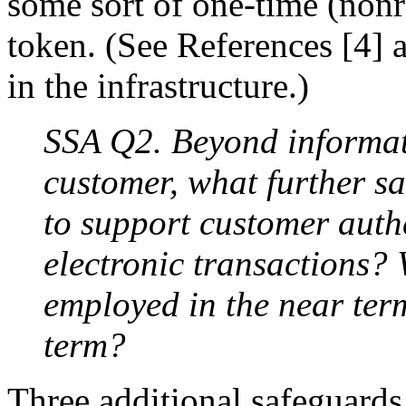
some sort of one-time (nonr
token. (See References [4] a
in the infrastructure.)
SSA Q2. Beyond informati
customer, what further s
to support customer auth
electronic transactions?
employed in the near ter
term?
Three additional safeguards 