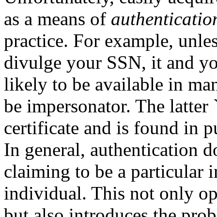
as a means of
authenticatio
practice. For example, unles
divulge your SSN, it and y
likely to be available in ma
be impersonator. The latter `
certificate and is found in 
In general, authentication 
claiming to be a particular i
individual. This not only o
but also introduces the pro