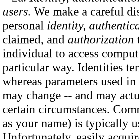
users.
We make a careful dis
personal
identity,
authentic
claimed, and
authorization
t
individual to access comput
particular way. Identities t
whereas parameters used in 
may change -- and may actu
certain circumstances. Co
as your name) is typically u
Unfortunately, easily acquir