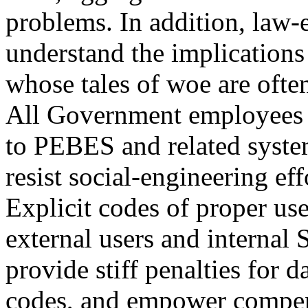
problems. In addition, law
understand the implications 
whose tales of woe are often
All Government employees w
to PEBES and related system
resist social-engineering ef
Explicit codes of proper us
external users and internal
provide stiff penalties for d
codes, and empower compens