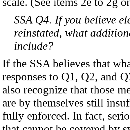
scale. (See items 2e to 2g on
SSA Q4. If you believe e
reinstated, what additio
include?
If the SSA believes that w
responses to Q1, Q2, and Q3
also recognize that those m
are by themselves still insuf
fully enforced. In fact, ser
that cannot be covered by s