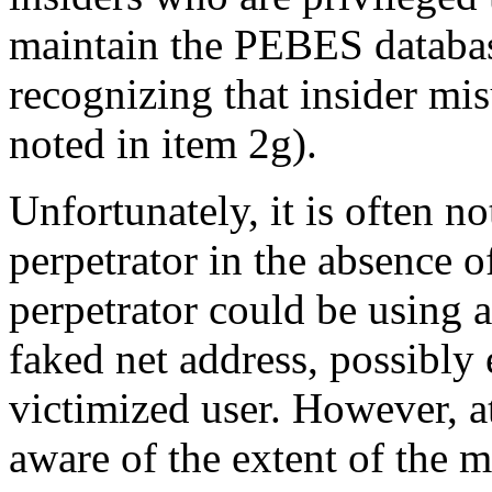
maintain the PEBES databas
recognizing that insider mis
noted in item 2g).
Unfortunately, it is often no
perpetrator in the absence o
perpetrator could be using 
faked net address, possibly
victimized user. However, 
aware of the extent of the 