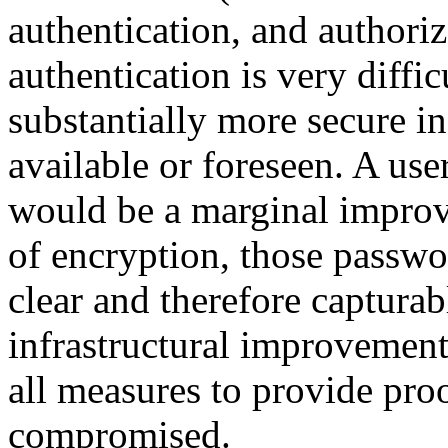
authentication, and authori
authentication is very difficu
substantially more secure in
available or foreseen. A us
would be a marginal improv
of encryption, those passwo
clear and therefore capturab
infrastructural improvement
all measures to provide pro
compromised.