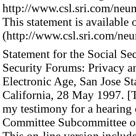
http://www.csl.sri.com/neu
This statement is available 
(http://www.csl.sri.com/ne
Statement for the Social Se
Security Forums: Privacy a
Electronic Age, San Jose Sta
California, 28 May 1997. [T
my testimony for a hearing
Committee Subcommittee on
This on-line version includ