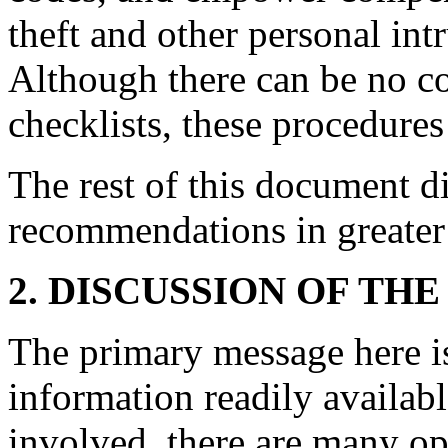
theft and other personal intr
Although there can be no c
checklists, these procedure
The rest of this document di
recommendations in greater 
2. DISCUSSION OF THE
The primary message here is
information readily availabl
involved, there are many op