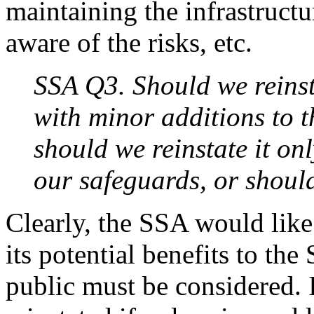
maintaining the infrastructu
aware of the risks, etc.
SSA Q3. Should we reinst
with minor additions to t
should we reinstate it o
our safeguards, or should 
Clearly, the SSA would like
its potential benefits to th
public must be considered.