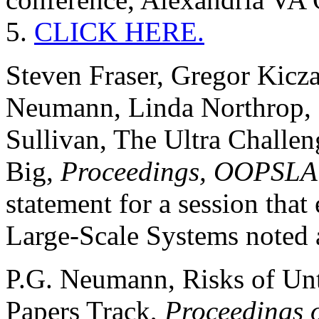
5.
CLICK HERE.
Steven Fraser, Gregor Kicza
Neumann, Linda Northrop, 
Sullivan, The Ultra Challe
Big,
Proceedings, OOPSLA
statement for a session tha
Large-Scale Systems noted 
P.G. Neumann, Risks of Untr
Papers Track,
Proceedings