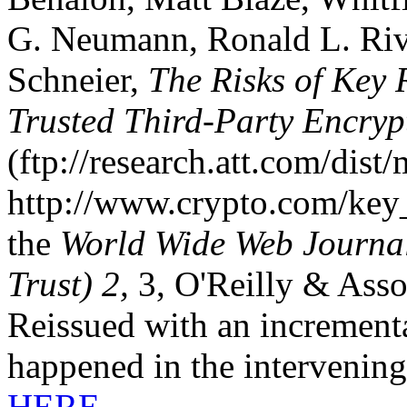
G. Neumann, Ronald L. Rives
Schneier,
The Risks of Key 
Trusted Third-Party Encryp
(ftp://research.att.com/dist
http://www.crypto.com/key_s
the
World Wide Web Journal
Trust) 2,
3, O'Reilly & Ass
Reissued with an incrementa
happened in the intervening
HERE.