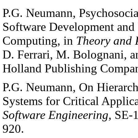
P.G. Neumann, Psychosocia
Software Development and U
Computing, in
Theory and P
D. Ferrari, M. Bolognani, a
Holland Publishing Compan
P.G. Neumann, On Hierarch
Systems for Critical Applic
Software Engineering,
SE-1
920.