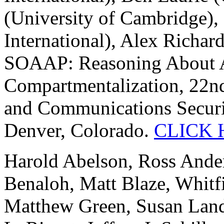
(University of Cambridge)
International), Alex Richar
SOAAP: Reasoning About A
Compartmentalization, 22
and Communications Securi
Denver, Colorado.
CLICK 
Harold Abelson, Ross Ander
Benaloh, Matt Blaze, Whitfi
Matthew Green, Susan Land