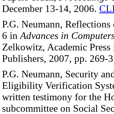
December 13-14, 2006.
CL
P.G. Neumann, Reflections 
6 in
Advances in Computers
Zelkowitz, Academic Press 
Publishers, 2007, pp. 269-3
P.G. Neumann, Security an
Eligibility Verification Sy
written testimony for the
subcommittee on Social Sec