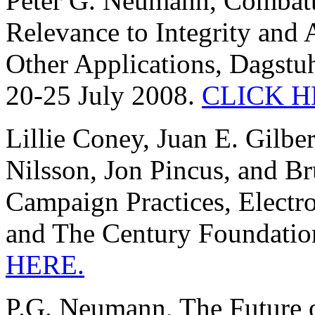
Peter G. Neumann, Combatti
Relevance to Integrity and 
Other Applications, Dagstu
20-25 July 2008.
CLICK H
Lillie Coney, Juan E. Gilbe
Nilsson, Jon Pincus, and B
Campaign Practices, Electr
and The Century Foundatio
HERE.
P.G. Neumann, The Future o