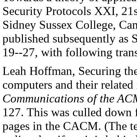
Security Protocols XXI, 21s
Sidney Sussex College, Ca
published subsequently as 
19--27, with following trans
Leah Hoffman, Securing th
computers and their related i
Communications of the AC
127. This was culled down 
pages in the CACM. (The tex