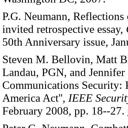
P.G. Neumann, Reflections
invited retrospective essay,
50th Anniversary issue, Ja
Steven M. Bellovin, Matt Bl
Landau, PGN, and Jennifer
Communications Security: Po
America Act'',
IEEE Securit
February 2008, pp. 18--27.