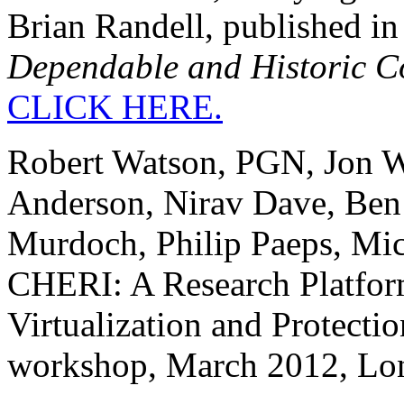
Brian Randell, published in 
Dependable and Historic C
CLICK HERE.
Robert Watson, PGN, Jon W
Anderson, Nirav Dave, Ben
Murdoch, Philip Paeps, Mic
CHERI: A Research Platfor
Virtualization and Prote
workshop, March 2012, Lo