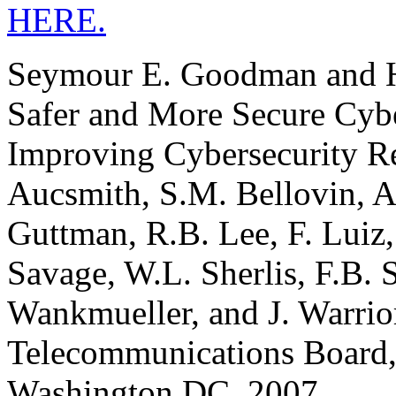
HERE.
Seymour E. Goodman and Her
Safer and More Secure Cyb
Improving Cybersecurity Re
Aucsmith, S.M. Bellovin, A.
Guttman, R.B. Lee, F. Luiz,
Savage, W.L. Sherlis, F.B. S
Wankmueller, and J. Warrio
Telecommunications Board,
Washington DC, 2007.