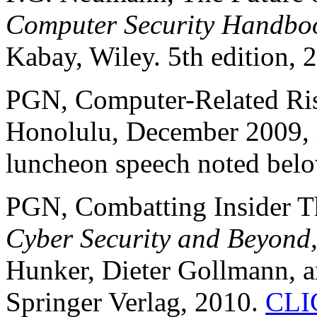
Computer Security Handbo
Kabay, Wiley. 5th edition, 
PGN, Computer-Related Ri
Honolulu, December 2009, i
luncheon speech noted bel
PGN, Combatting Insider Th
Cyber Security and Beyond
Hunker, Dieter Gollmann, a
Springer Verlag, 2010.
CLI