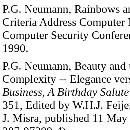
P.G. Neumann, Rainbows an
Criteria Address Computer 
Computer Security Confere
1990.
P.G. Neumann, Beauty and t
Complexity -- Elegance ver
Business, A Birthday Salute
351, Edited by W.H.J. Feije
J. Misra, published 11 May