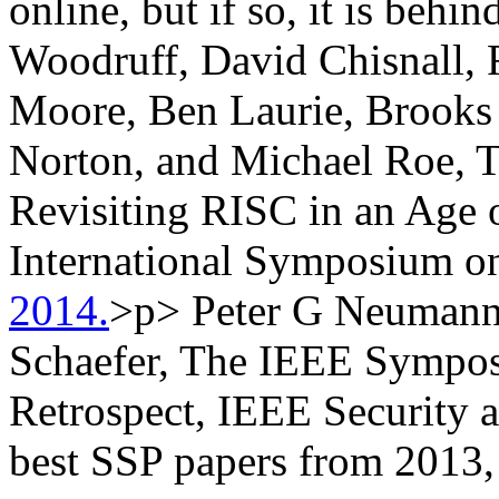
online, but if so, it is beh
Woodruff, David Chisnall,
Moore, Ben Laurie, Brooks
Norton, and Michael Roe, 
Revisiting RISC in an Age
International Symposium o
2014.
>p> Peter G Neumann,
Schaefer, The IEEE Sympos
Retrospect, IEEE Security a
best SSP papers from 2013, 