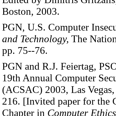
Boston, 2003.
PGN, U.S. Computer Insec
and Technology,
The Nation
pp. 75--76.
PGN and R.J. Feiertag, PSO
19th Annual Computer Secu
(ACSAC) 2003, Las Vegas,
216. [Invited paper for the
Chapter in
Computer Ethics 