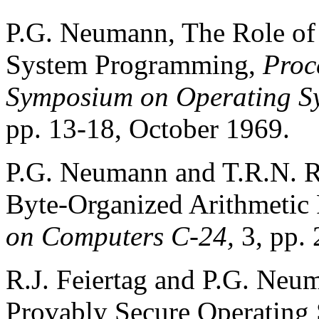
P.G. Neumann, The Role of
System Programming,
Proc
Symposium on Operating Sy
pp. 13-18, October 1969.
P.G. Neumann and T.R.N. Ra
Byte-Organized Arithmetic 
on Computers C-24,
3, pp.
R.J. Feiertag and P.G. Neu
Provably Secure Operating