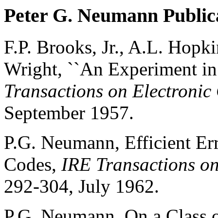
Peter G. Neumann Public
F.P. Brooks, Jr., A.L. Hop
Wright, ``An Experiment in
Transactions on Electroni
September 1957.
P.G. Neumann, Efficient Er
Codes,
IRE Transactions on
292-304, July 1962.
P.G. Neumann, On a Class o