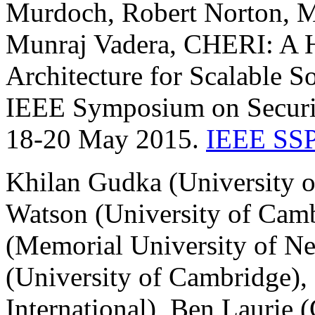
Murdoch, Robert Norton, M
Munraj Vadera, CHERI: A H
Architecture for Scalable 
IEEE Symposium on Securit
18-20 May 2015.
IEEE SSP
Khilan Gudka (University 
Watson (University of Cam
(Memorial University of N
(University of Cambridge),
International), Ben Laurie 