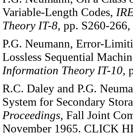
Variable-Length Codes,
IRE
Theory IT-8,
pp. S260-266,
P.G. Neumann, Error-Limit
Lossless Sequential Machin
Information Theory IT-10,
R.C. Daley and P.G. Neuma
System for Secondary Stor
Proceedings,
Fall Joint Co
November 1965.
CLICK H