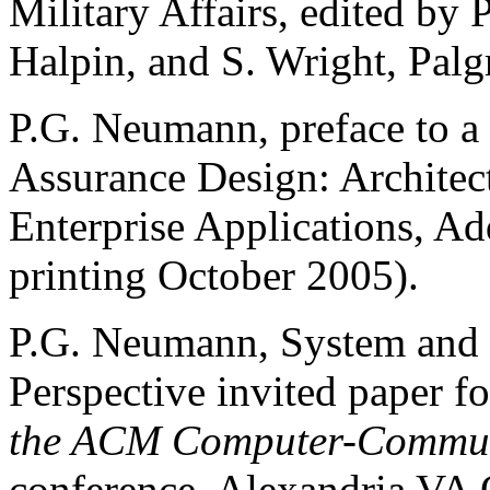
Military Affairs, edited by
Halpin, and S. Wright, Pal
P.G. Neumann, preface to a
Assurance Design: Architec
Enterprise Applications, Ad
printing October 2005).
P.G. Neumann, System and 
Perspective invited paper f
the ACM Computer-Communi
conference, Alexandria VA