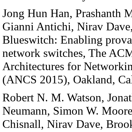
Jong Hun Han, Prashanth M
Gianni Antichi, Nirav Dav
Blueswitch: Enabling provab
network switches, The A
Architectures for Network
(ANCS 2015), Oakland, Cal
Robert N. M. Watson, Jonat
Neumann, Simon W. Moore,
Chisnall, Nirav Dave, Brook