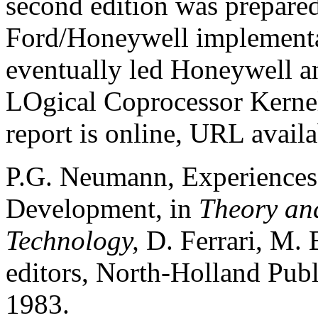
second edition was prepared
Ford/Honeywell implementat
eventually led Honeywell a
LOgical Coprocessor Kerne
report is online, URL availa
P.G. Neumann, Experiences 
Development, in
Theory and
Technology,
D. Ferrari, M. 
editors, North-Holland Pub
1983.