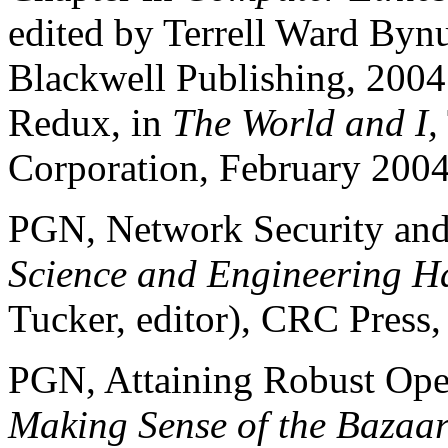
edited by Terrell Ward By
Blackwell Publishing, 200
Redux, in
The World and I,
Corporation, February 2004
PGN, Network Security and
Science and Engineering H
Tucker, editor), CRC Press,
PGN, Attaining Robust Ope
Making Sense of the Bazaar