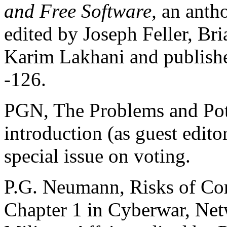
and Free Software,
an antho
edited by Joseph Feller, Br
Karim Lakhani and publishe
-126.
PGN, The Problems and Pote
introduction (as guest edito
special issue on voting.
P.G. Neumann, Risks of Co
Chapter 1 in Cyberwar, Net