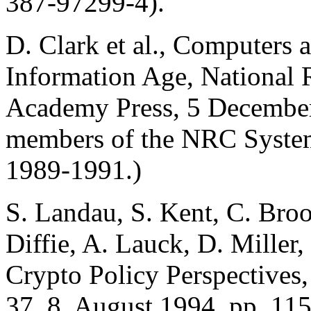
387-97299-4).
D. Clark et al., Computers 
Information Age, National 
Academy Press, 5 December
members of the NRC System
1989-1991.)
S. Landau, S. Kent, C. Bro
Diffie, A. Lauck, D. Miller
Crypto Policy Perspectives
37, 8, August 1994, pp. 11