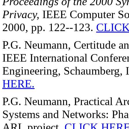
Proceedings of the 2000 S
Privacy,
IEEE Computer Soci
2000, pp. 122--123.
CLICK
P.G. Neumann, Certitude and
IEEE International Confer
Engineering, Schaumberg, I
HERE.
P.G. Neumann, Practical Arc
Systems and Networks: Phas
ARL project,
CLICK HERE