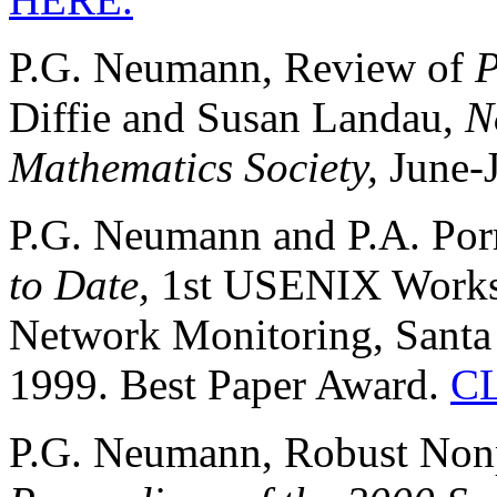
P.G. Neumann, Review of
P
Diffie and Susan Landau,
N
Mathematics Society,
June-J
P.G. Neumann and P.A. Por
to Date,
1st USENIX Worksh
Network Monitoring, Santa C
1999. Best Paper Award.
C
P.G. Neumann, Robust Nonp