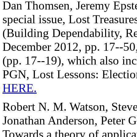
Dan Thomsen, Jeremy Epstei
special issue, Lost Treasure
(Building Dependability, Re
December 2012, pp. 17--50, 
(pp. 17--19), which also in
PGN, Lost Lessons: Electio
HERE.
Robert N. M. Watson, Stev
Jonathan Anderson, Peter 
Towards a theory of applica