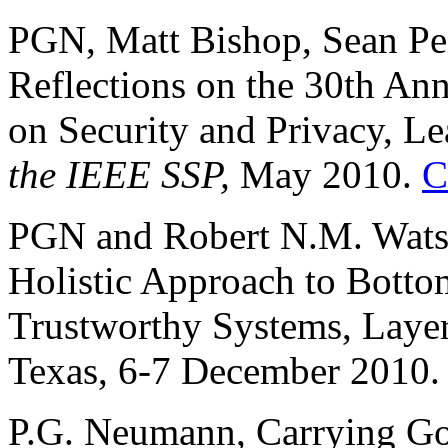
PGN, Matt Bishop, Sean Pei
Reflections on the 30th An
on Security and Privacy, Le
the IEEE SSP,
May 2010.
C
PGN and Robert N.M. Watson
Holistic Approach to Botto
Trustworthy Systems, Laye
Texas, 6-7 December 2010
P.G. Neumann, Carrying Goa