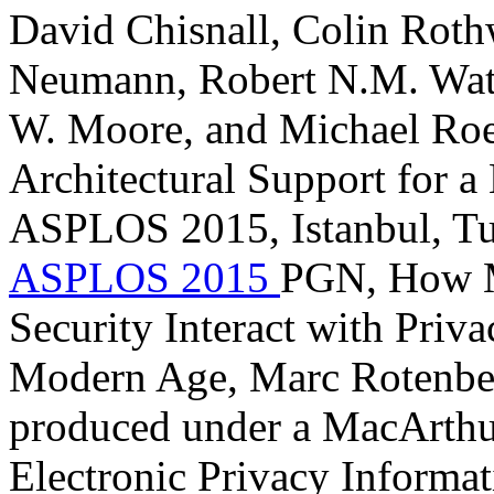
David Chisnall, Colin Roth
Neumann, Robert N.M. Wat
W. Moore, and Michael Roe
Architectural Support for 
ASPLOS 2015, Istanbul, Tu
ASPLOS 2015
PGN, How M
Security Interact with Priva
Modern Age, Marc Rotenberg
produced under a MacArthur
Electronic Privacy Informat