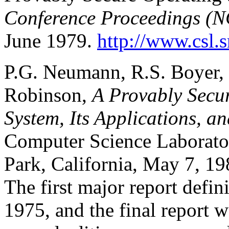
Conference Proceedings (
June 1979.
http://www.csl.
P.G. Neumann, R.S. Boyer, R
Robinson,
A Provably Secu
System, Its Applications, a
Computer Science Laborator
Park, California, May 7, 1
The first major report defi
1975, and the final report 