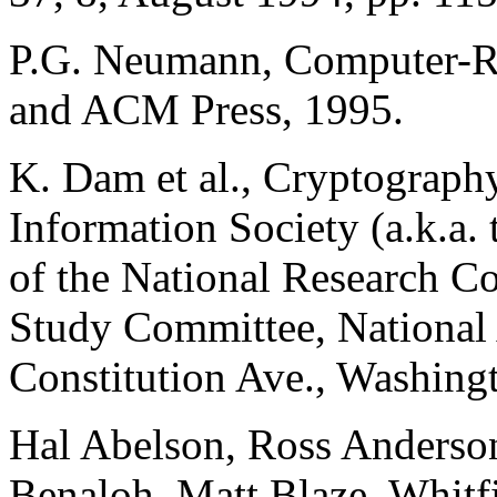
P.G. Neumann, Computer-Re
and ACM Press, 1995.
K. Dam et al., Cryptography
Information Society (a.k.a.
of the National Research C
Study Committee, National
Constitution Ave., Washing
Hal Abelson, Ross Anderson
Benaloh, Matt Blaze, Whitfi