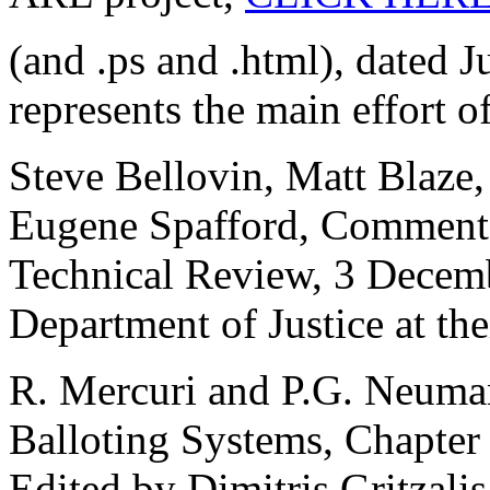
(and .ps and .html), dated J
represents the main effort of
Steve Bellovin, Matt Blaze
Eugene Spafford, Comments
Technical Review, 3 Decemb
Department of Justice at the
R. Mercuri and P.G. Neumann
Balloting Systems, Chapter
Edited by Dimitris Gritzali