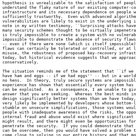
ve today, those systems might
very likely be implemented by developers whose bottom-line concerns would
stumble on unsecure simplifications, those systems would be operated by
people with inadequate awareness of the risks, the opportunities for
internal fraud and abuse would exist where significant financial benefits
might result, and there might even be opportunities for outsiders to
penetrate the security.  If you could demonstrate that all of those risks
can be overcome, then you would have solved a problem that no one else has
come close to solving in our entire history and that most sensible people
believe cannot be solved without encountering serious risks.  Certainly,
there is no perfect security and neither the Government nor the nation is
expecting perfect security.  However, until the risks have been properly
addressed -- objectively, openly, and honestly -- you are dealing with a
powder keg.  Risk-management professionals may claim that they can limit the
risks to what is acceptable, but in an electronic era in which one
discovered vulnerability can suddenly become amplified and massively
misused, much of the would-be assurance provided by risk managers can become
rapidly invalidated.

The second way to answer your question is for me to assume that my judgment
is wrong, that brilliant people could succeed in designing and building a
system that would provide keys only to authorized Government parties.  Would
I support or oppose such a system?  Personally, I would still oppose it,
because there is as much danger to society from the Government officially
``authorizing'' itself access to everyone's keys as there is from some
teenager or private investigator stealing them.  Attorney General John
Mitchell regularly signed entire blank pads of wiretap-authorization forms,
whose details were later filled in as desired by the FBI.  I would not be
surprised if some current Senators and Representatives have had personal
experiences of being wiretapped, blackmailed, or otherwise harassed by
J. Edgar Hoover.  If such power is created and centralized, it will attract
those who desire to abuse it.  Just as Kim Philby, the Soviet spy, naturally
steered his career toward high secret positions in the British government,
someone who seeks to accumulate power in the U.S. would be drawn to a
position where that power over others can be obtained, and where potential
opponents (defenders of democratic rule) could be watched and neutralized.

============================================================================

Questions from Senator Leahy to Panel Two: 

Peter Neumann's Responses to Senator Leahy's Questions to Panel Two:

Senator Leahy, your very perspicacious questions suggest that it would be
helpful for me to preface my answers with a little background.

It is very important to make a careful distinction between key recovery in
data storage and key recovery in communications such as telephony.  It is
also necessary to make a careful distinction between key recovery for
decrypted information and key recovery for authentication (identity
verificati