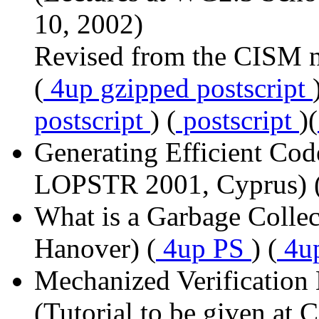
10, 2002)
Revised from the CISM n
(
4up gzipped postscript
postscript
) (
postscript
)(
Generating Efficient Code
LOPSTR 2001, Cyprus) 
What is a Garbage Colle
Hanover) (
4up PS
) (
4u
Mechanized Verificatio
(Tutorial to be given at 