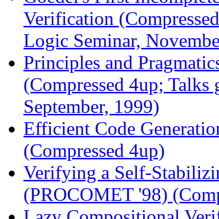
Verification (Compressed
Logic Seminar, Novembe
Principles and Pragmatic
(Compressed 4up; Talks 
September, 1999)
Efficient Code Generati
(Compressed 4up)
Verifying a Self-Stabili
(PROCOMET '98) (Comp
Lazy Compositional Veri