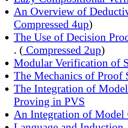
An Overview of Deductiv
Compressed 4up
)
The Use of Decision Proc
. (
Compressed 2up
)
Modular Verification of 
The Mechanics of Proof 
The Integration of Mode
Proving in PVS
An Integration of Model
Language and Induction