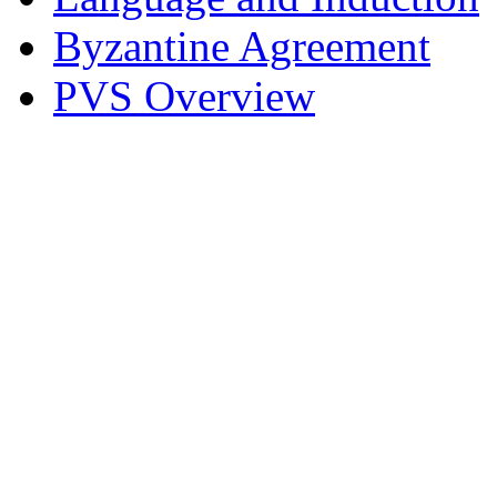
Byzantine Agreement
PVS Overview