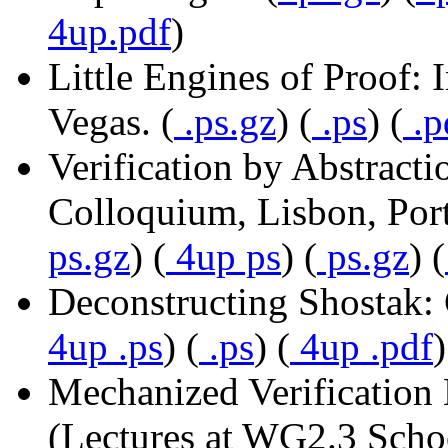
4up.pdf
)
Little Engines of Proof: 
Vegas. (
.ps.gz
) (
.ps
) (
.p
Verification by Abstract
Colloquium, Lisbon, Port
ps.gz
) (
4up ps
) (
ps.gz
) (
Deconstructing Shostak:
4up .ps
) (
.ps
) (
4up .pdf
)
Mechanized Verificatio
(Lectures at WG2.3 Scho