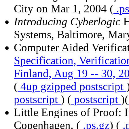
City on Mar 1, 2004 (
.p
Introducing Cyberlogic
H
Systems, Baltimore, Mary
Computer Aided Verificat
Specification, Verificati
Finland, Aug 19 -- 30, 2
(
4up gzipped postscript
postscript
) (
postscript
)(
Little Engines of Proof: 
Copenhagen. (
.ps.gz
) (
.