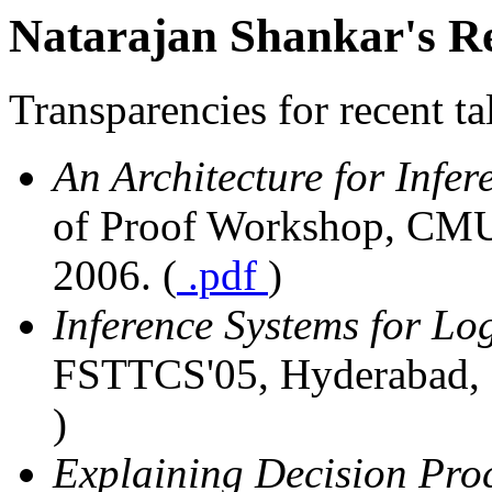
Natarajan Shankar's Re
Transparencies for recent t
An Architecture for Infer
of Proof Workshop, CMU,
2006. (
.pdf
)
Inference Systems for Lo
FSTTCS'05, Hyderabad, I
)
Explaining Decision Pro