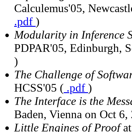
Calculemus'05, Newcastle
.pdf
)
Modularity in Inference 
PDPAR'05, Edinburgh, Sc
)
The Challenge of Softwar
HCSS'05 (
.pdf
)
The Interface is the Mes
Baden, Vienna on Oct 6, 
Little Engines of Proof
a