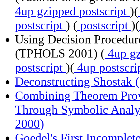
4up gzipped postscript
)(
postscript
) (
postscript
)(
Using Decision Procedur
(TPHOLS 2001) (
4up gz
postscript
)(
4up postscri
Deconstructing Shostak 
Combining Theorem Pro
Through Symbolic Analy
2000)
Goedel's First Incomple