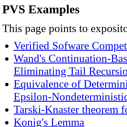
PVS Examples
This page points to exposi
Verified Sofware Competi
Wand's Continuation-Bas
Eliminating Tail Recursi
Equivalence of Determini
Epsilon-Nondeterministi
Tarski-Knaster theorem fo
Konig's Lemma