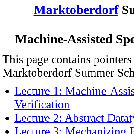
Marktoberdorf
Su
Machine-Assisted Spec
This page contains pointers 
Marktoberdorf Summer Sch
Lecture 1: Machine-Assis
Verification
Lecture 2: Abstract Data
Lecture 3: Mechanizing 