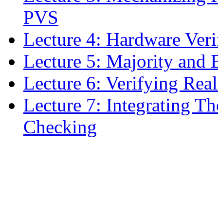
PVS
Lecture 4: Hardware Veri
Lecture 5: Majority and
Lecture 6: Verifying Rea
Lecture 7: Integrating 
Checking