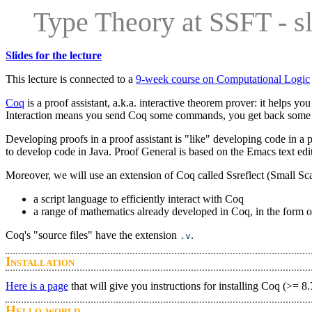
Type Theory at SSFT - sl
Slides for the lecture
This lecture is connected to a
9-week course on Computational Logic
Coq
is a proof assistant, a.k.a. interactive theorem prover: it helps yo
Interaction means you send Coq some commands, you get back some
Developing proofs in a proof assistant is "like" developing code in 
to develop code in Java. Proof General is based on the Emacs text edit
Moreover, we will use an extension of Coq called Ssreflect (Small Sca
a script language to efficiently interact with Coq
a range of mathematics already developed in Coq, in the form of
Coq's "source files" have the extension
.
.v
Installation
Here is a page
that will give you instructions for installing Coq (>= 
Hello world