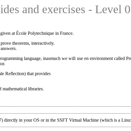
ides and exercises - Level 0
given at École Polytechnique in France.
u prove theorems, interactively.
 answers.
a programming language, inasmuch we will use en environment called Proo
or.
le Reflection) that provides
 mathematical libraries.
8.7) directly in your OS or in the SSFT Virtual Machine (which is a Lin