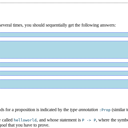
everal times, you should sequentially get the following answers:
ds for a proposition is indicated by the
type annotation
(similar 
:Prop
e called
, and whose statement is
, where the symb
helloworld
P -> P
goal
that you have to prove.