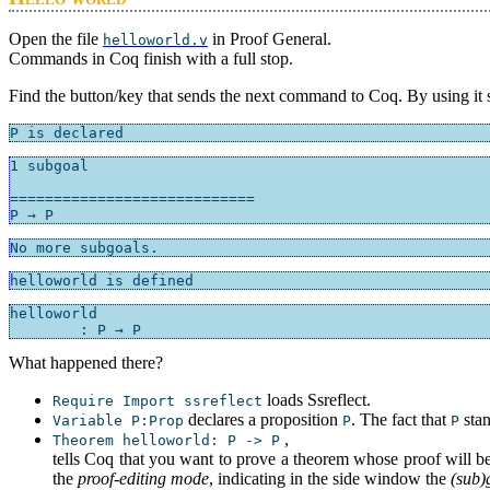
Open the file
in Proof General.
helloworld.v
Commands in Coq finish with a full stop.
Find the button/key that sends the next command to Coq. By using it s
P is declared
1 subgoal

============================

P → P
No more subgoals.
helloworld is defined
helloworld

	: P → P
What happened there?
loads Ssreflect.
Require Import ssreflect
declares a proposition
. The fact that
stan
Variable P:Prop
P
P
,
Theorem helloworld: P -> P
tells Coq that you want to prove a theorem whose proof will b
the
proof-editing mode
, indicating in the side window the
(sub)