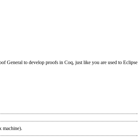
f General to develop proofs in Coq, just like you are used to Eclipse
ux machine).