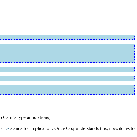
to Caml's type annotations).
ol
stands for implication. Once Coq understands this, it switches to
->