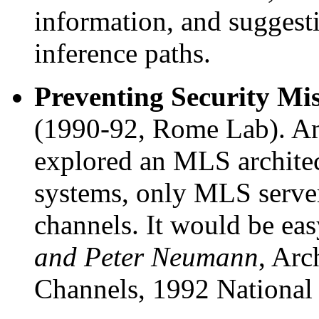
information, and suggest
inference paths.
Preventing Security Mis
(1990-92, Rome Lab). Amo
explored an MLS archite
systems, only MLS server
channels. It would be eas
and Peter Neumann
, Arc
Channels, 1992 National