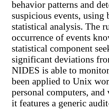
behavior patterns and de
suspicious events, using
statistical analysis. The 
occurrence of events kno
statistical component seek
significant deviations f
NIDES is able to monitor 
been applied to Unix wo
personal computers, and
it features a generic audi