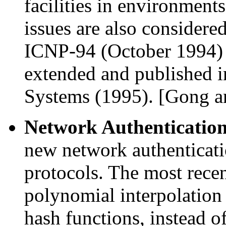
facilities in environments
issues are also considere
ICNP-94 (October 1994) 
extended and published 
Systems (1995). [Gong 
Network Authenticatio
new network authenticati
protocols. The most recent
polynomial interpolation
hash functions, instead o