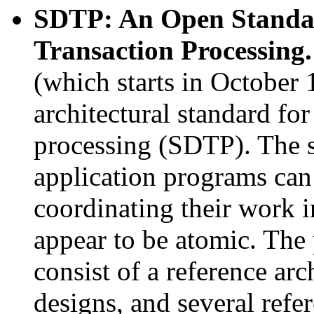
SDTP: An Open Standar
Transaction Processing
(which starts in October 
architectural standard for
processing (SDTP). The 
application programs can
coordinating their work i
appear to be atomic. The
consist of a reference arc
designs, and several ref