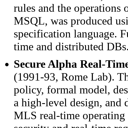
rules and the operations 
MSQL, was produced usi
specification language. F
time and distributed DBs
Secure Alpha Real-Time
(1991-93, Rome Lab). Thi
policy, formal model, desc
a high-level design, and
MLS real-time operating