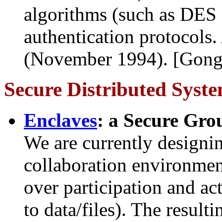
algorithms (such as DES o
authentication protocol
(November 1994). [Gong
Secure Distributed Syst
Enclaves
: a Secure Grou
We are currently designi
collaboration environment
over participation and act
to data/files). The result