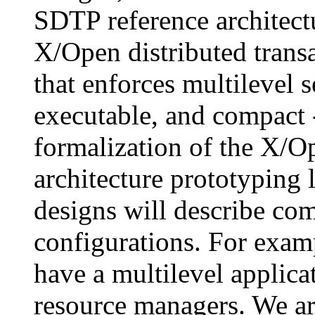
SDTP reference architectu
X/Open distributed trans
that enforces multilevel se
executable, and compact -
formalization of the X/O
architecture prototyping
designs will describe co
configurations. For exam
have a multilevel applica
resource managers. We ar