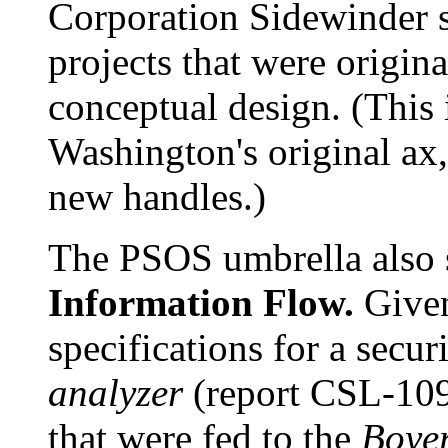
Corporation Sidewinder 
projects that were origi
conceptual design. (This 
Washington's original ax
new handles.)
The PSOS umbrella also 
Information Flow.
Give
specifications for a secur
analyzer
(report CSL-109
that were fed to the
Boye