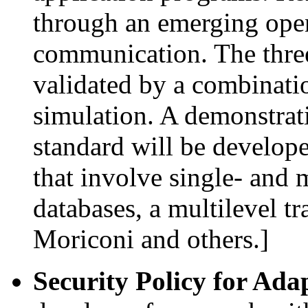
through an emerging open
communication. The three
validated by a combinati
simulation. A demonstrat
standard will be develop
that involve single- and m
databases, a multilevel t
Moriconi and others.]
Security Policy for Ada