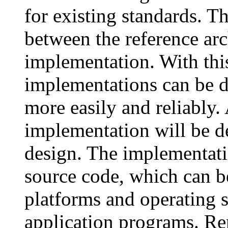
for existing standards. T
between the reference arc
implementation. With thi
implementations can be d
more easily and reliably
implementation will be d
design. The implementati
source code, which can b
platforms and operating 
application programs. R