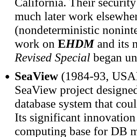
California. Their securit
much later work elsewhere
(nondeterministic noninte
work on
E
HDM
and its 
Revised Special
began un
SeaView
(1984-93, USA
SeaView project designed 
database system that coul
Its significant innovatio
computing base for DB mu