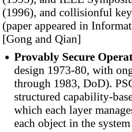
(1996), and collisionful ke
(paper appeared in Informat
[Gong and Qian]
Provably Secure Opera
design 1973-80, with ong
through 1983, DoD). PSO
structured capability-bas
which each layer manages 
each object in the system