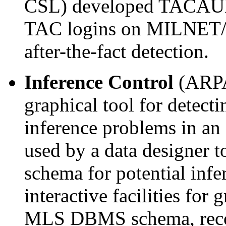
CSL) developed TACAUD, 
TAC logins on MILNET/
after-the-fact detection.
Inference Control
(ARPA
graphical tool for detect
inference problems in a
used by a data designer t
schema for potential infe
interactive facilities for 
MLS DBMS schema, recog