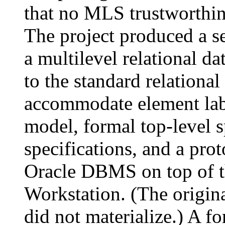
that no MLS trustworthi
The project produced a se
a multilevel relational d
to the standard relational
accommodate element labe
model, formal top-level s
specifications, and a pro
Oracle DBMS on top of 
Workstation. (The origi
did not materialize.) A fo