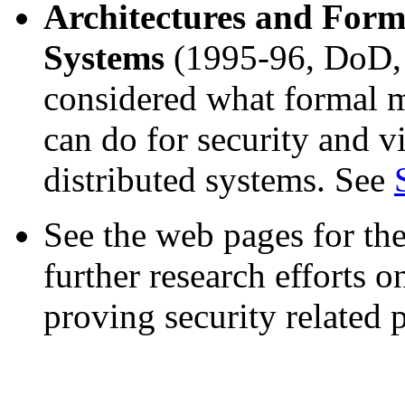
Architectures and Form
Systems
(1995-96, DoD,
considered what formal m
can do for security and vi
distributed systems. See
See the web pages for th
further research efforts 
proving security related p