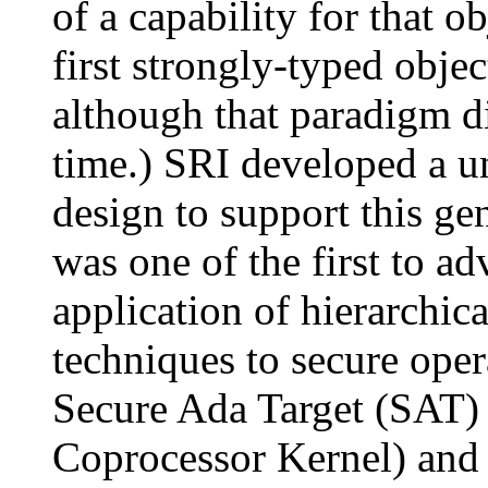
of a capability for that o
first strongly-typed obje
although that paradigm did
time.) SRI developed a u
design to support this ge
was one of the first to a
application of hierarchic
techniques to secure ope
Secure Ada Target (SAT
Coprocessor Kernel) and