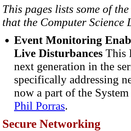
This pages lists some of the
that the Computer Science L
Event Monitoring Enab
Live Disturbances
This 
next generation in the s
specifically addressing 
now a part of the System
Phil Porras
.
Secure Networking