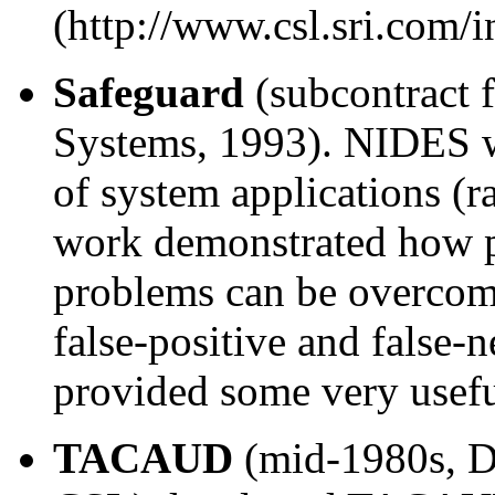
(http://www.csl.sri.com/i
Safeguard
(subcontract 
Systems, 1993). NIDES wa
of system applications (ra
work demonstrated how pr
problems can be overcome
false-positive and false-
provided some very use
TACAUD
(mid-1980s, 