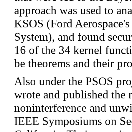
approach was used to anal
KSOS (Ford Aerospace's 
System), and found secur
16 of the 34 kernel funct
be theorems and their pro
Also under the PSOS proj
wrote and published the 
noninterference and unw
IEEE Symposiums on Secu