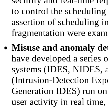
security and real-time re
to control the scheduling
assertion of scheduling i
fragmentation were exam
Misuse and anomaly de
have developed a series o
systems (IDES, NIDES
(Intrusion-Detection Ex
Generation IDES) run on
user activity in real time