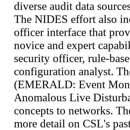
diverse audit data sourc
The NIDES effort also in
officer interface that pro
novice and expert capabili
security officer, rule-ba
configuration analyst. T
(EMERALD: Event Monit
Anomalous Live Disturb
concepts to networks. T
more detail on CSL's past