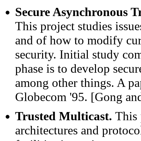
Secure Asynchronous T
This project studies issu
and of how to modify cu
security. Initial study c
phase is to develop secu
among other things. A pa
Globecom '95. [Gong an
Trusted Multicast.
This 
architectures and protoco