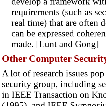
develop a framework wit
requirements (such as secu
real time) that are often d
can be expressed coherent
made. [Lunt and Gong]
Other Computer Security
A lot of research issues po
security group, including s
in IEEE Transaction on Kn
(1995), and IEEE Symposiu