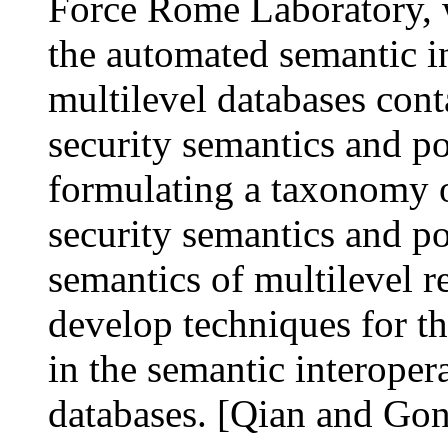
Force Rome Laboratory, w
the automated semantic i
multilevel databases cont
security semantics and po
formulating a taxonomy o
security semantics and po
semantics of multilevel r
develop techniques for th
in the semantic interoper
databases. [Qian and Go