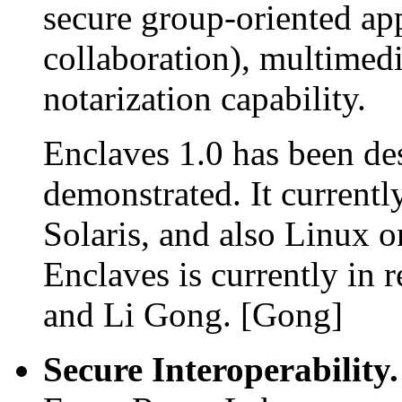
secure group-oriented app
collaboration), multimed
notarization capability.
Enclaves 1.0 has been de
demonstrated. It current
Solaris, and also Linux o
Enclaves is currently in
and Li Gong. [Gong]
Secure Interoperability