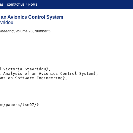
 an Avionics Control System
vridou.
ineering
, Volume 23, Number 5.
 Victoria Stavridou},

 Analysis of an Avionics Control System},

ns on Software Engineering},

m/papers/tse97/}
