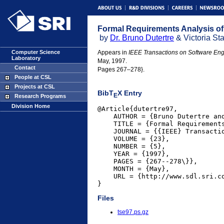
Formal Requirements Analysis of
by
Dr. Bruno Dutertre
& Victoria Sta
Computer Science
Appears in
IEEE Transactions on Software Eng
Laboratory
May, 1997.
Contact
Pages 267–278}.
People at CSL
Projects at CSL
BibT
X Entry
E
Research Programs
Division Home
@Article{dutertre97,

    AUTHOR = {Bruno Dutertre and
    TITLE = {Formal Requirements
    JOURNAL = {{IEEE} Transactio
    VOLUME = {23},

    NUMBER = {5},

    YEAR = {1997},

    PAGES = {267--278\}},

    MONTH = {May},

    URL = {http://www.sdl.sri.co
}
Files
tse97.ps.gz