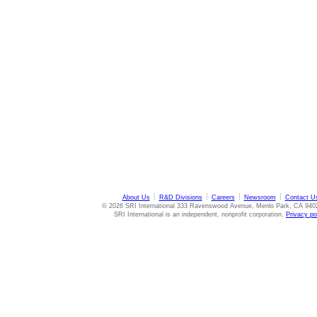
About Us
R&D Divisions
Careers
Newsroom
Contact U
© 2026 SRI International 333 Ravenswood Avenue, Menlo Park, CA 940
SRI International is an independent, nonprofit corporation.
Privacy po