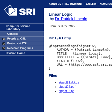
Linear Logic
by
Dr. Patrick Lincoln
.
Computer Science
From
SIGACT 1992
.
Laboratory
Contact
BibT
X Entry
People at CSL
E
Projects at CSL
@inproceedings{sigact92,

Research Programs
    AUTHOR = {Patrick Lincoln},

    TITLE = {Linear Logic},

Division Home
    BOOKTITLE = {{SIGACT} 1992},
    YEAR = {1992},

    URL = {http://www.csl.sri.co
}
Files
sigact92.dvi.gz
sigact92.pdf
sigact92.ps