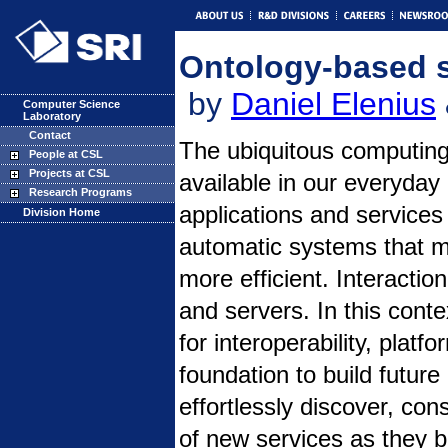
Ontology-based s
by
Daniel Elenius
Computer Science
Laboratory
Contact
The ubiquitous computing
People at CSL
Projects at CSL
available in our everyday
Research Programs
applications and services
Division Home
automatic systems that m
more efficient. Interactio
and servers. In this cont
for interoperability, plat
foundation to build futu
effortlessly discover, co
of new services as they 