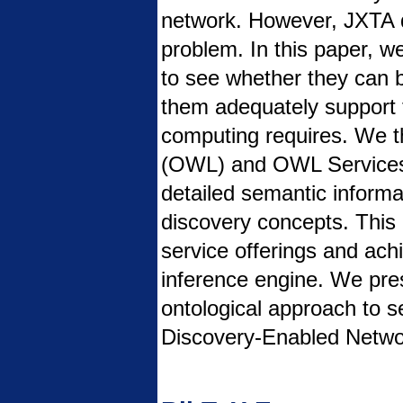
network. However, JXTA d
problem. In this paper, w
to see whether they can 
them adequately support t
computing requires. We 
(OWL) and OWL Services 
detailed semantic informa
discovery concepts. This 
service offerings and achi
inference engine. We pre
ontological approach to 
Discovery-Enabled Netwo