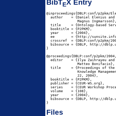
BibT
X Entry
E
@inproceedings{DBLP:conf/p2pkm/Ele
  author    = {Daniel Elenius and

               Magnus Ingmarsson},
  title     = {Ontology-based Serv
  booktitle = {P2PKM},

  year      = {2004},

  ee        = {http://sunsite.inf
  crossref  = {DBLP:conf/p2pkm/200
  bibsource = {DBLP, http://dblp.u
}

@proceedings{DBLP:conf/p2pkm/2004,
  editor    = {Ilya Zaihrayeu and

               Matteo Bonifacio},

  title     = {Proceedings of the 
               Knowledge Managemen
               22, 2004},

  booktitle = {P2PKM},

  publisher = {CEUR-WS.org},

  series    = {CEUR Workshop Proce
  volume    = {108},

  year      = {2004},

  bibsource = {DBLP, http://dblp.u
}
Files