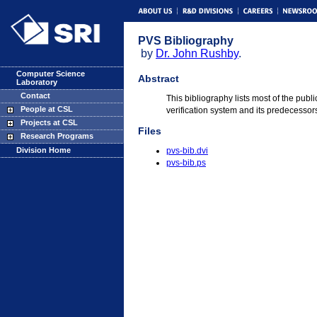
PVS Bibliography
by
Dr. John Rushby
.
Computer Science
Abstract
Laboratory
Contact
This bibliography lists most of the pub
People at CSL
verification system and its predecessor
Projects at CSL
Files
Research Programs
Division Home
pvs-bib.dvi
pvs-bib.ps