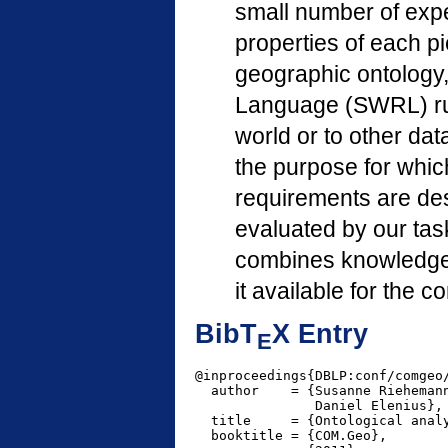
small number of expe
properties of each pi
geographic ontology
Language (SWRL) rules
world or to other da
the purpose for whic
requirements are des
evaluated by our tas
combines knowledge 
it available for the 
BibT
X Entry
E
@inproceedings{DBLP:conf/comgeo/
  author    = {Susanne Riehemann
               Daniel Elenius},

  title     = {Ontological analy
  booktitle = {COM.Geo},
