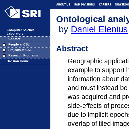
Ontological analy
by
Daniel Elenius
Computer Science
Laboratory
Contact
People at CSL
Abstract
Projects at CSL
Research Programs
Geographic applicati
Division Home
example to support hi
information about dat
and must instead be 
was acquired and pr
side-effects of proc
due to implicit epoc
overlap of tiled ima