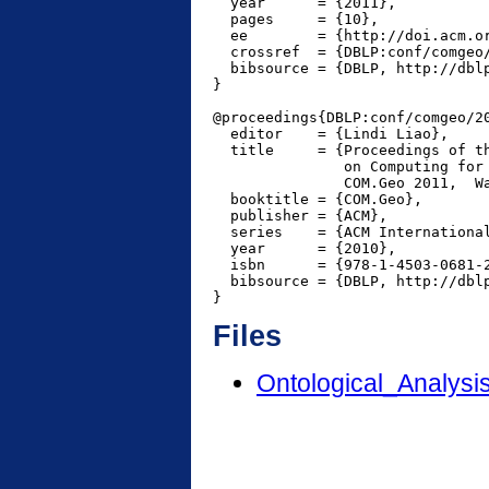
  year      = {2011},

  pages     = {10},

  ee        = {http://doi.acm.or
  crossref  = {DBLP:conf/comgeo/
  bibsource = {DBLP, http://dblp
}

@proceedings{DBLP:conf/comgeo/20
  editor    = {Lindi Liao},

  title     = {Proceedings of th
               on Computing for 
               COM.Geo 2011,  Wa
  booktitle = {COM.Geo},

  publisher = {ACM},

  series    = {ACM International
  year      = {2010},

  isbn      = {978-1-4503-0681-2
  bibsource = {DBLP, http://dblp
Files
Ontological_Analys