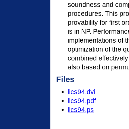
soundness and compl
procedures. This pro
provability for first
is in NP. Performan
implementations of t
optimization of the q
combined effectively
also based on permut
Files
lics94.dvi
lics94.pdf
lics94.ps