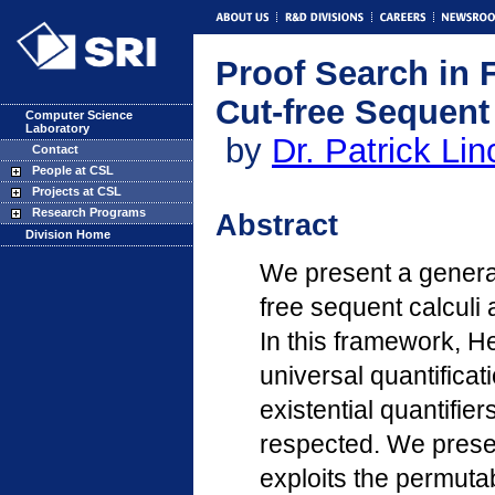
Proof Search in F
Cut-free Sequent
Computer Science
Laboratory
by
Dr. Patrick Lin
Contact
People at CSL
Projects at CSL
Research Programs
Abstract
Division Home
We present a general
free sequent calculi a
In this framework, H
universal quantificati
existential quantifie
respected. We presen
exploits the permutab