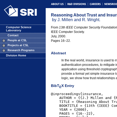
Reasoning About Trust and Insura
by J. Millen and R. Wright.
Computer Science
From
13th IEEE Computer Security Foundatio
Laboratory
IEEE Computer Society.
Contact
July, 2000.
People at CSL
Pages 16–22.
Projects at CSL
Research Programs
Abstract
Division Home
In the real world, insurance is used to m
authentication procedures, to mitigate i
application using threshold cryptography
provide a formal yet simple insurance 
logic, we show how trust relationships
BibT
X Entry
E
@inproceedings{insurance,

    AUTHOR = {{J.} Millen and {R
    TITLE = {Reasoning About Tru
    BOOKTITLE = {13th {IEEE} Com
    YEAR = {2000},

    PAGES = {16--22},
