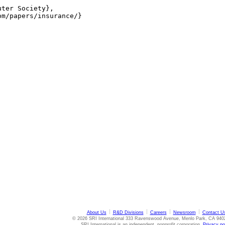
ter Society},

m/papers/insurance/}

About Us
R&D Divisions
Careers
Newsroom
Contact U
© 2026 SRI International 333 Ravenswood Avenue, Menlo Park, CA 940
SRI International is an independent, nonprofit corporation.
Privacy po