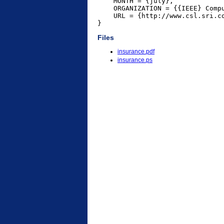
    MONTH = {july},

    ORGANIZATION = {{IEEE} Compu
    URL = {http://www.csl.sri.co
}
Files
insurance.pdf
insurance.ps