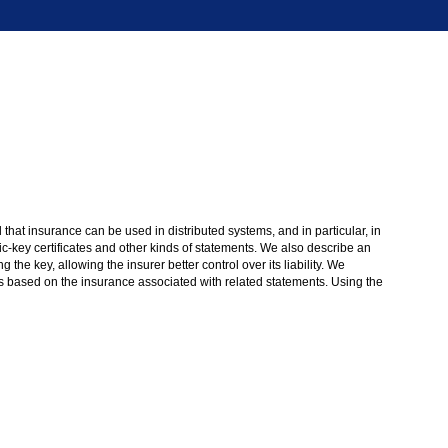
d that insurance can be used in distributed systems, and in particular, in
blic-key certificates and other kinds of statements. We also describe an
he key, allowing the insurer better control over its liability. We
s based on the insurance associated with related statements. Using the