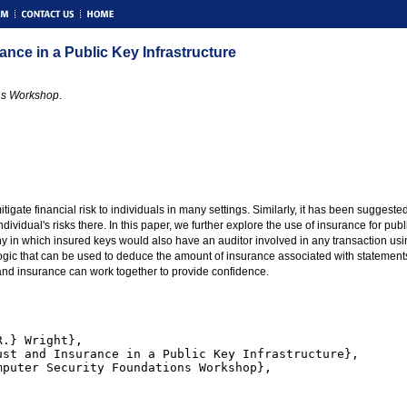
nce in a Public Key Infrastructure
ns Workshop
.
itigate financial risk to individuals in many settings. Similarly, it has been suggeste
ndividual's risks there. In this paper, we further explore the use of insurance for pu
 in which insured keys would also have an auditor involved in any transaction using t
logic that can be used to deduce the amount of insurance associated with statement
 and insurance can work together to provide confidence.
.} Wright},

st and Insurance in a Public Key Infrastructure},

puter Security Foundations Workshop},
