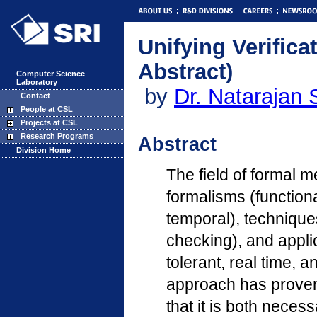
Unifying Verific
Abstract)
Computer Science
Laboratory
by
Dr. Natarajan 
Contact
People at CSL
Projects at CSL
Research Programs
Abstract
Division Home
The field of formal 
formalisms (functiona
temporal), techniques
checking), and applic
tolerant, real time, 
approach has proven 
that it is both neces