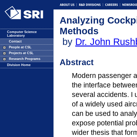
Analyzing Cockpi
Methods
Computer Science
Laboratory
by
Dr. John Rush
Contact
People at CSL
Projects at CSL
Research Programs
Abstract
Division Home
Modern passenger ai
the interface between
several accidents. I
of a widely used air
can be used to analy
expose potential pro
wider thesis that fo