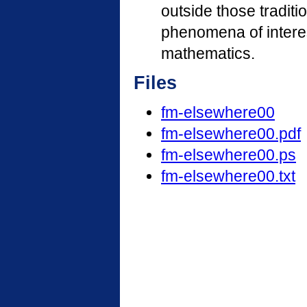
outside those traditio
phenomena of interes
mathematics.
Files
fm-elsewhere00
fm-elsewhere00.pdf
fm-elsewhere00.ps
fm-elsewhere00.txt