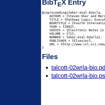
BibT
X Entry
E
@inproceedings{eker-etal-02wrla,

    AUTHOR = {Steven Eker and Mer
    TITLE = {Pathway Logic: Execut
    BOOKTITLE = {Fourth Internati
    YEAR = {2002},

    SERIES = {Electronic Notes in 
    VOLUME = {71},

    NUMBER = {eker-etal-02wrla},

    PUBLISHER = {Elsevier},

    URL = {http://www.csl.sri.com/
}
Files
talcott-02wrla-bio.pd
talcott-02wrla-bio.p