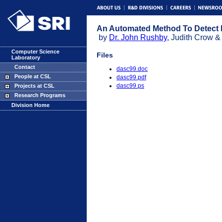
An Automated Method To Detect 
by
Dr. John Rushby
, Judith Crow &
Computer Science
Files
Laboratory
Contact
dasc99.doc
People at CSL
dasc99.pdf
dasc99.ps
Projects at CSL
Research Programs
Division Home