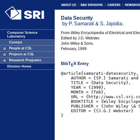
Data Security
by P. Samarati & S. Jajodia.
Computer Science
From
Wiley Encyclopedia of Electrical and Ele
Laboratory
Edited by J.G. Webster.
Contact
John Wiley & Sons.
People at CSL
February, 1999.
Projects at CSL
Research Programs
BibT
X Entry
E
Division Home
@article{samarati-datasecurity,

    AUTHOR = {{P.} Samarati and 
    TITLE = {Data Security},

    YEAR = {1999},

    MONTH = {feb},

    URL = {http://www.csl.sri.co
    BOOKTITLE = {Wiley Encyclope
    PUBLISHER = {John Wiley \& S
    EDITOR = {{J.G.} Webster}
