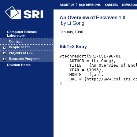
An Overview of Enclaves 1.0
by Li Gong.
Computer Science
January, 1996.
Laboratory
Contact
BibT
X Entry
People at CSL
E
Projects at CSL
@techreport{SRI-CSL-96-01,

Research Programs
    AUTHOR = {Li Gong},

    TITLE = {An Overview of Encl
Division Home
    YEAR = {1996},

    MONTH = {jan},

    URL = {http://www.csl.sri.co
}