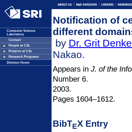
Notification of c
different domai
Computer Science
Laboratory
by
Dr. Grit Denke
Contact
People at CSL
Nakao.
Projects at CSL
Research Programs
Division Home
Appears in
J. of the In
Number 6.
2003.
Pages 1604–1612.
BibT
X Entry
E