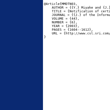
@Article{MMDTN03,

    AUTHOR = {{Y.} Miyake and {J.
    TITLE = {Notification of cert
    JOURNAL = {{J.} of the Informa
    VOLUME = {44},

    NUMBER = {6},

    YEAR = {2003},

    PAGES = {1604--1612},

    URL = {http://www.csl.sri.com/
}
